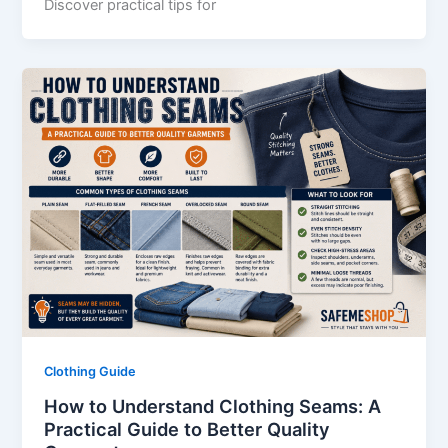
Discover practical tips for
Clothing Guide
How to Understand Clothing Seams: A
Practical Guide to Better Quality