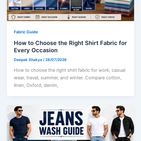
Fabric Guide
How to Choose the Right Shirt Fabric for
Every Occasion
Deepak Shakya
/
28/07/2026
How to choose the right shirt fabric for work, casual
wear, travel, summer, and winter. Compare cotton,
linen, Oxford, denim,