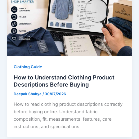
Clothing Guide
How to Understand Clothing Product
Descriptions Before Buying
Deepak Shakya
/
30/07/2026
How to read clothing product descriptions correctly
before buying online. Understand fabric
composition, fit, measurements, features, care
instructions, and specifications