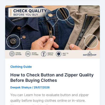
Clothing Guide
How to Check Button and Zipper Quality
Before Buying Clothes
Deepak Shakya
/
29/07/2026
You can Learn how to evaluate button and zipper
quality before buying clothes online or in-store.