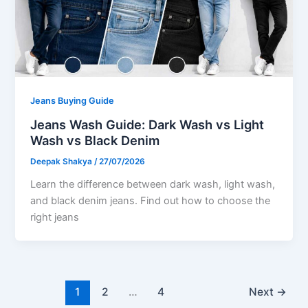
Jeans Buying Guide
Jeans Wash Guide: Dark Wash vs Light
Wash vs Black Denim
Deepak Shakya
/
27/07/2026
Learn the difference between dark wash, light wash,
and black denim jeans. Find out how to choose the
right jeans
1
2
…
4
Next
→