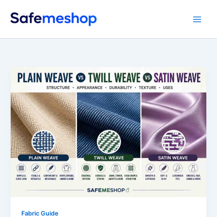
Skip
to
content
Fabric Guide