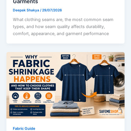
Garments
Deepak Shakya
/
29/07/2026
What clothing seams are, the most common seam
types, and how seam quality affects durability,
comfort, appearance, and garment performance
Fabric Guide