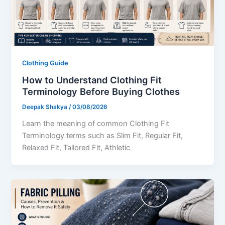
Clothing Guide
How to Understand Clothing Fit
Terminology Before Buying Clothes
Deepak Shakya
/
03/08/2026
Learn the meaning of common Clothing Fit
Terminology terms such as Slim Fit, Regular Fit,
Relaxed Fit, Tailored Fit, Athletic