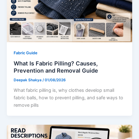
Fabric Guide
What Is Fabric Pilling? Causes,
Prevention and Removal Guide
Deepak Shakya
/
01/08/2026
What fabric pilling is, why clothes develop small
fabric balls, how to prevent pilling, and safe ways to
remove pills