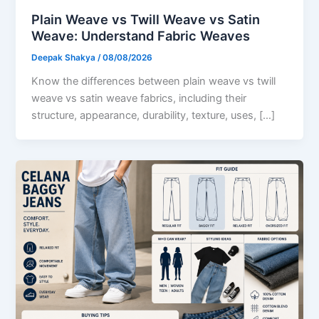
Plain Weave vs Twill Weave vs Satin
Weave: Understand Fabric Weaves
Deepak Shakya
/
08/08/2026
Know the differences between plain weave vs twill
weave vs satin weave fabrics, including their
structure, appearance, durability, texture, uses, […]