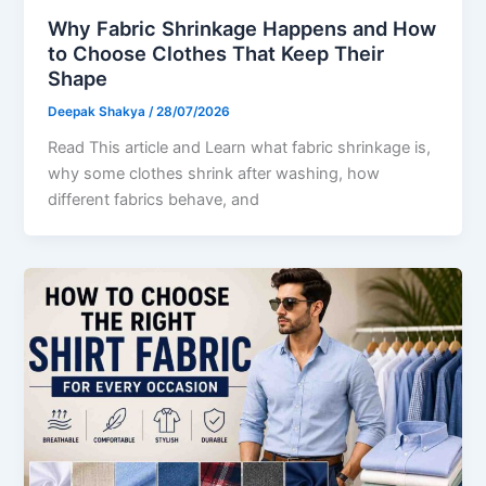
Why Fabric Shrinkage Happens and How
to Choose Clothes That Keep Their
Shape
Deepak Shakya
/
28/07/2026
Read This article and Learn what fabric shrinkage is,
why some clothes shrink after washing, how
different fabrics behave, and