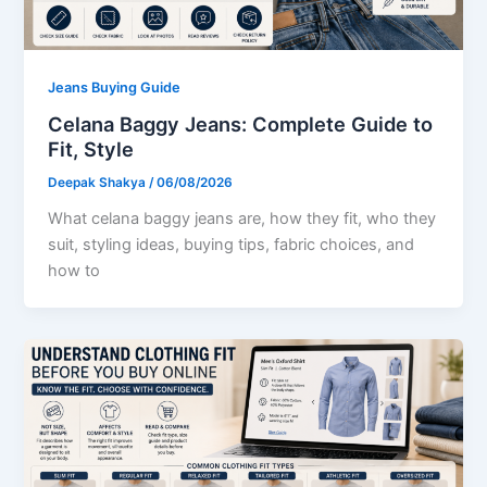
Jeans Buying Guide
Celana Baggy Jeans: Complete Guide to
Fit, Style
Deepak Shakya
/
06/08/2026
What celana baggy jeans are, how they fit, who they
suit, styling ideas, buying tips, fabric choices, and
how to