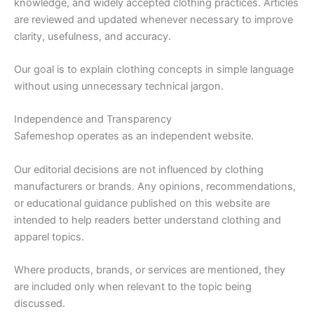
knowledge, and widely accepted clothing practices. Articles
are reviewed and updated whenever necessary to improve
clarity, usefulness, and accuracy.
Our goal is to explain clothing concepts in simple language
without using unnecessary technical jargon.
Independence and Transparency
Safemeshop operates as an independent website.
Our editorial decisions are not influenced by clothing
manufacturers or brands. Any opinions, recommendations,
or educational guidance published on this website are
intended to help readers better understand clothing and
apparel topics.
Where products, brands, or services are mentioned, they
are included only when relevant to the topic being
discussed.