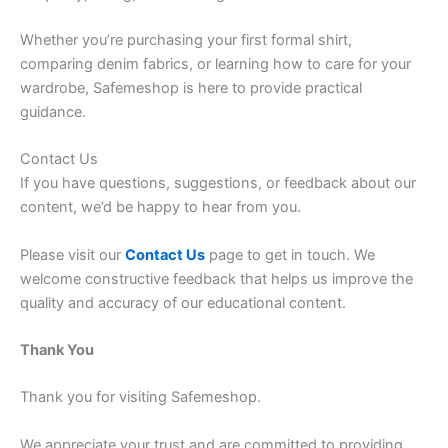
Whether you’re purchasing your first formal shirt,
comparing denim fabrics, or learning how to care for your
wardrobe, Safemeshop is here to provide practical
guidance.
Contact Us
If you have questions, suggestions, or feedback about our
content, we’d be happy to hear from you.
Please visit our
Contact Us
page to get in touch. We
welcome constructive feedback that helps us improve the
quality and accuracy of our educational content.
Thank You
Thank you for visiting Safemeshop.
We appreciate your trust and are committed to providing