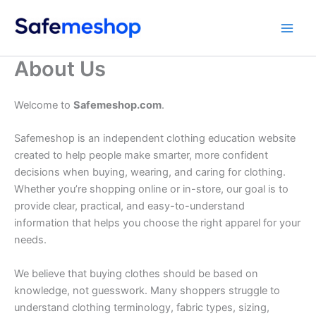
Skip
to
content
About Us
Welcome to
Safemeshop.com
.
Safemeshop is an independent clothing education website
created to help people make smarter, more confident
decisions when buying, wearing, and caring for clothing.
Whether you’re shopping online or in-store, our goal is to
provide clear, practical, and easy-to-understand
information that helps you choose the right apparel for your
needs.
We believe that buying clothes should be based on
knowledge, not guesswork. Many shoppers struggle to
understand clothing terminology, fabric types, sizing,