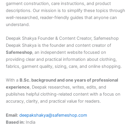
garment construction, care instructions, and product
descriptions. Our mission is to simplify these topics through
well-researched, reader-friendly guides that anyone can
understand.
Deepak Shakya Founder & Content Creator, Safemeshop
Deepak Shakya is the founder and content creator of
Safemeshop
, an independent website focused on
providing clear and practical information about clothing,
fabrics, garment quality, sizing, care, and online shopping.
With a
B.Sc. background and one years of professional
experience
, Deepak researches, writes, edits, and
publishes helpful clothing-related content with a focus on
accuracy, clarity, and practical value for readers.
Email:
deepakshakya@safemeshop.com
Based in:
India