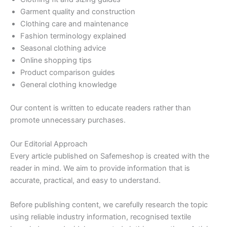
Garment quality and construction
Clothing care and maintenance
Fashion terminology explained
Seasonal clothing advice
Online shopping tips
Product comparison guides
General clothing knowledge
Our content is written to educate readers rather than
promote unnecessary purchases.
Our Editorial Approach
Every article published on Safemeshop is created with the
reader in mind. We aim to provide information that is
accurate, practical, and easy to understand.
Before publishing content, we carefully research the topic
using reliable industry information, recognised textile