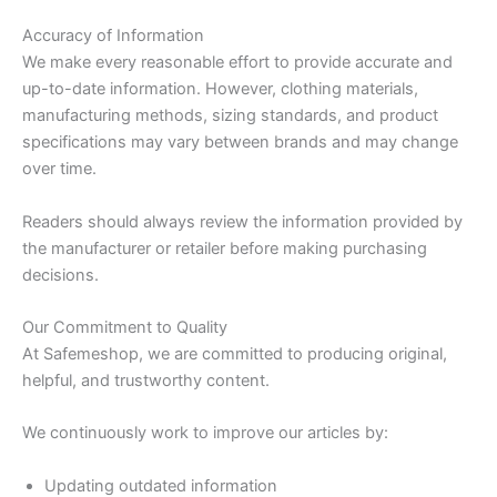
Accuracy of Information
We make every reasonable effort to provide accurate and
up-to-date information. However, clothing materials,
manufacturing methods, sizing standards, and product
specifications may vary between brands and may change
over time.
Readers should always review the information provided by
the manufacturer or retailer before making purchasing
decisions.
Our Commitment to Quality
At Safemeshop, we are committed to producing original,
helpful, and trustworthy content.
We continuously work to improve our articles by:
Updating outdated information