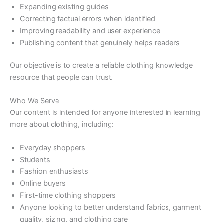
Expanding existing guides
Correcting factual errors when identified
Improving readability and user experience
Publishing content that genuinely helps readers
Our objective is to create a reliable clothing knowledge
resource that people can trust.
Who We Serve
Our content is intended for anyone interested in learning
more about clothing, including:
Everyday shoppers
Students
Fashion enthusiasts
Online buyers
First-time clothing shoppers
Anyone looking to better understand fabrics, garment
quality, sizing, and clothing care