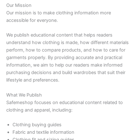
Our Mission
Our mission is to make clothing information more
accessible for everyone.
We publish educational content that helps readers
understand how clothing is made, how different materials
perform, how to compare products, and how to care for
garments properly. By providing accurate and practical
information, we aim to help our readers make informed
purchasing decisions and build wardrobes that suit their
lifestyle and preferences.
What We Publish
Safemeshop focuses on educational content related to
clothing and apparel, including:
Clothing buying guides
Fabric and textile information
Clothing fit and sizing guides