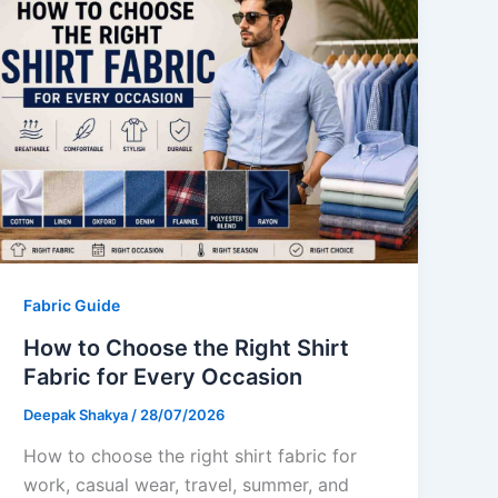
Fabric Guide
How to Choose the Right Shirt
Fabric for Every Occasion
Deepak Shakya
/
28/07/2026
How to choose the right shirt fabric for
work, casual wear, travel, summer, and