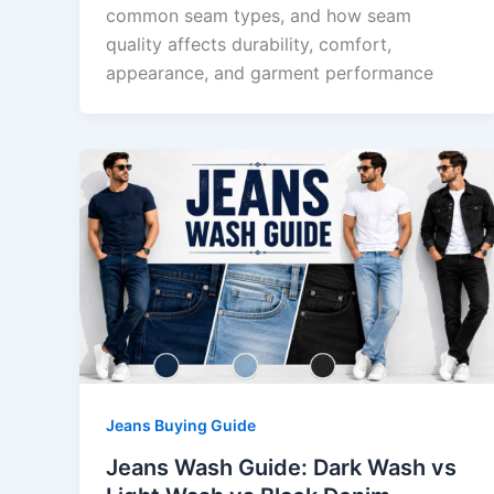
common seam types, and how seam
quality affects durability, comfort,
appearance, and garment performance
Jeans Buying Guide
Jeans Wash Guide: Dark Wash vs