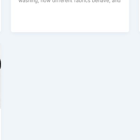
washing, how different fabrics behave, and