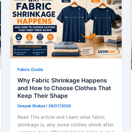
Fabric Guide
Why Fabric Shrinkage Happens
and How to Choose Clothes That
Keep Their Shape
Deepak Shakya
/
28/07/2026
Read This article and Learn what fabric
shrinkage is, why some clothes shrink after