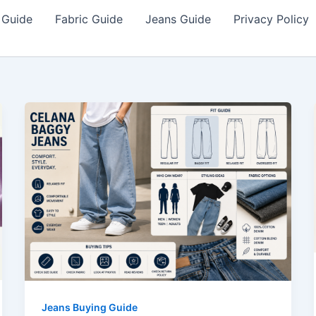
 Guide
Fabric Guide
Jeans Guide
Privacy Policy
Jeans Buying Guide