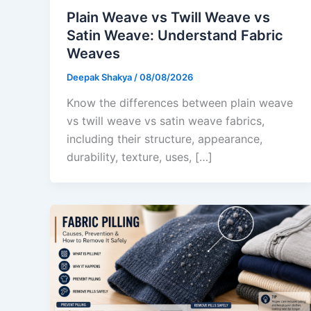
Plain Weave vs Twill Weave vs
Satin Weave: Understand Fabric
Weaves
Deepak Shakya
/
08/08/2026
Know the differences between plain weave
vs twill weave vs satin weave fabrics,
including their structure, appearance,
durability, texture, uses, […]