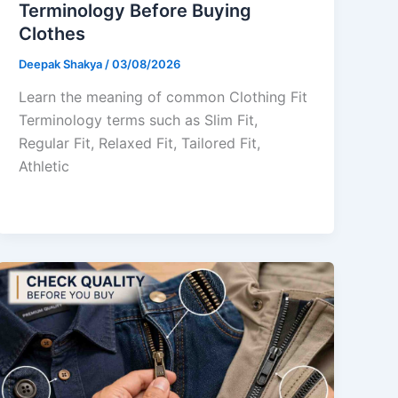
Terminology Before Buying
Clothes
Deepak Shakya
/
03/08/2026
Learn the meaning of common Clothing Fit
Terminology terms such as Slim Fit,
Regular Fit, Relaxed Fit, Tailored Fit,
Athletic