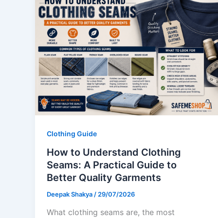
Clothing Guide
How to Understand Clothing
Seams: A Practical Guide to
Better Quality Garments
Deepak Shakya
/
29/07/2026
What clothing seams are, the most