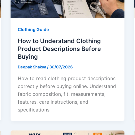
Clothing Guide
How to Understand Clothing
Product Descriptions Before
Buying
Deepak Shakya
/
30/07/2026
How to read clothing product descriptions
correctly before buying online. Understand
fabric composition, fit, measurements,
features, care instructions, and
specifications