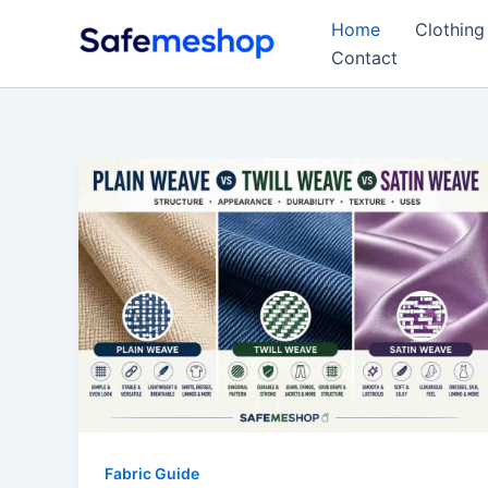
Skip
Home
Clothing
to
Contact
content
Fabric Guide