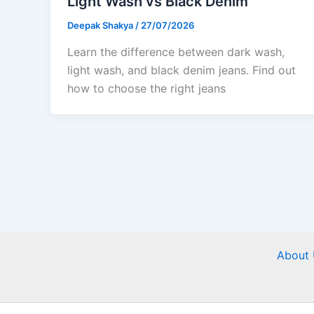
Light Wash vs Black Denim
Deepak Shakya
/
27/07/2026
Learn the difference between dark wash,
light wash, and black denim jeans. Find out
how to choose the right jeans
About 