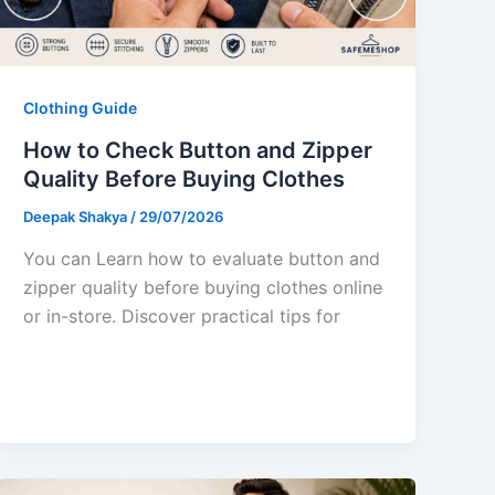
Clothing Guide
How to Check Button and Zipper
Quality Before Buying Clothes
Deepak Shakya
/
29/07/2026
You can Learn how to evaluate button and
zipper quality before buying clothes online
or in-store. Discover practical tips for