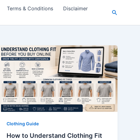
Terms & Conditions
Disclaimer
Search
Clothing Guide
How to Understand Clothing Fit