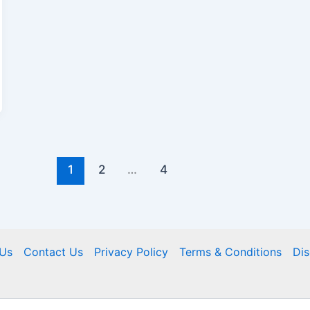
1
2
…
4
Us
Contact Us
Privacy Policy
Terms & Conditions
Dis