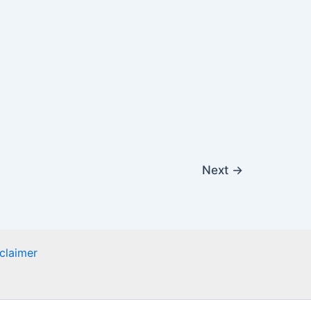
Next
→
claimer