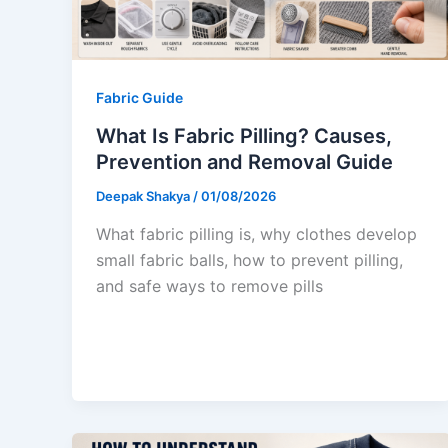
Fabric Guide
What Is Fabric Pilling? Causes,
Prevention and Removal Guide
Deepak Shakya
/
01/08/2026
What fabric pilling is, why clothes develop
small fabric balls, how to prevent pilling,
and safe ways to remove pills