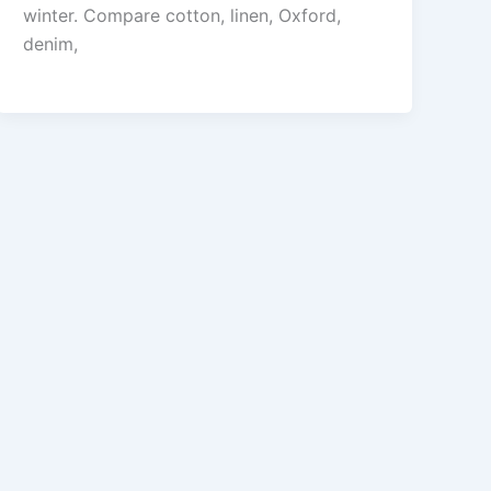
winter. Compare cotton, linen, Oxford,
denim,