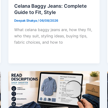
Celana Baggy Jeans: Complete
Guide to Fit, Style
Deepak Shakya
/
06/08/2026
What celana baggy jeans are, how they fit,
who they suit, styling ideas, buying tips,
fabric choices, and how to