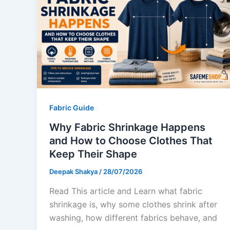
Fabric Guide
Why Fabric Shrinkage Happens
and How to Choose Clothes That
Keep Their Shape
Deepak Shakya
/
28/07/2026
Read This article and Learn what fabric
shrinkage is, why some clothes shrink after
washing, how different fabrics behave, and