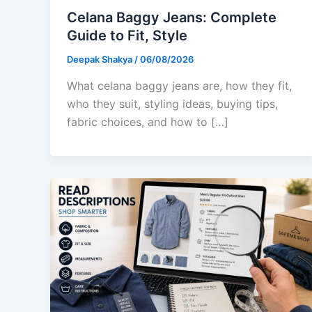
Celana Baggy Jeans: Complete
Guide to Fit, Style
Deepak Shakya
/
06/08/2026
What celana baggy jeans are, how they fit,
who they suit, styling ideas, buying tips,
fabric choices, and how to […]