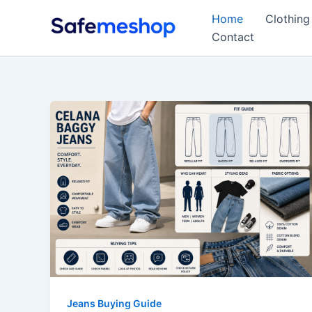
Skip
Home
Clothing
to
Contact
content
Jeans Buying Guide