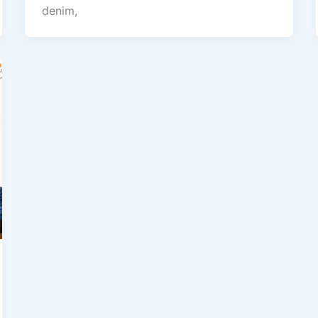
denim,