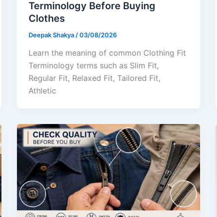
Terminology Before Buying
Clothes
Deepak Shakya
/
03/08/2026
Learn the meaning of common Clothing Fit
Terminology terms such as Slim Fit,
Regular Fit, Relaxed Fit, Tailored Fit,
Athletic