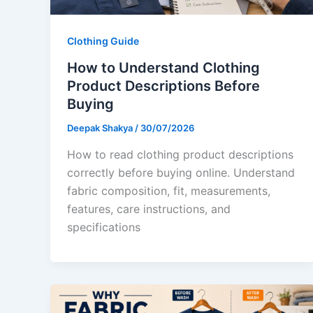
Clothing Guide
How to Understand Clothing
Product Descriptions Before
Buying
Deepak Shakya
/
30/07/2026
How to read clothing product descriptions
correctly before buying online. Understand
fabric composition, fit, measurements,
features, care instructions, and
specifications