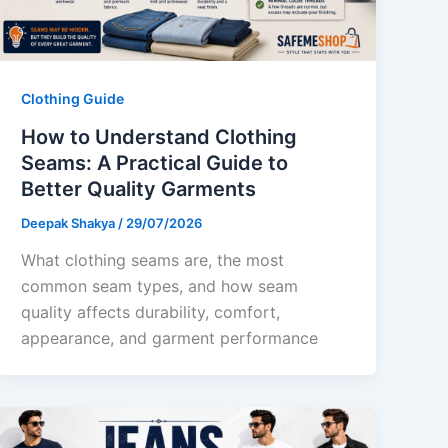
Clothing Guide
How to Understand Clothing
Seams: A Practical Guide to
Better Quality Garments
Deepak Shakya
/
29/07/2026
What clothing seams are, the most
common seam types, and how seam
quality affects durability, comfort,
appearance, and garment performance