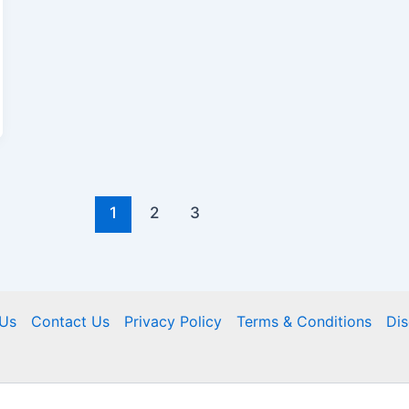
1
2
3
Us
Contact Us
Privacy Policy
Terms & Conditions
Dis