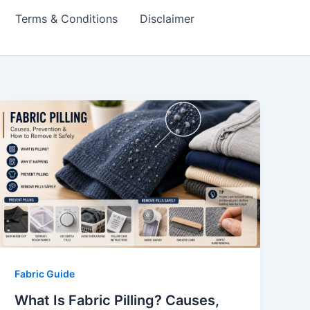
Terms & Conditions
Disclaimer
Fabric Guide
What Is Fabric Pilling? Causes,