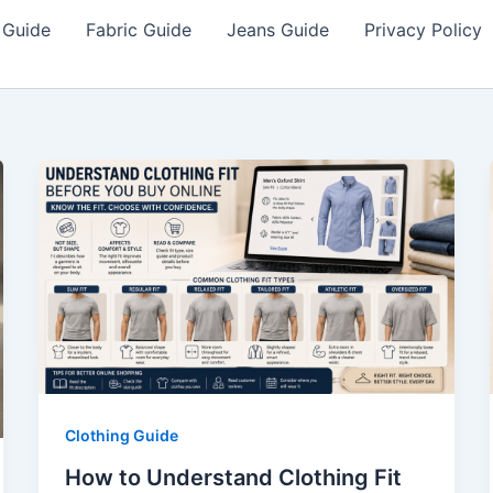
 Guide
Fabric Guide
Jeans Guide
Privacy Policy
Clothing Guide
How to Understand Clothing Fit