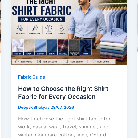
Fabric Guide
How to Choose the Right Shirt
Fabric for Every Occasion
Deepak Shakya
/
28/07/2026
How to choose the right shirt fabric for
work, casual wear, travel, summer, and
winter. Compare cotton, linen, Oxford,