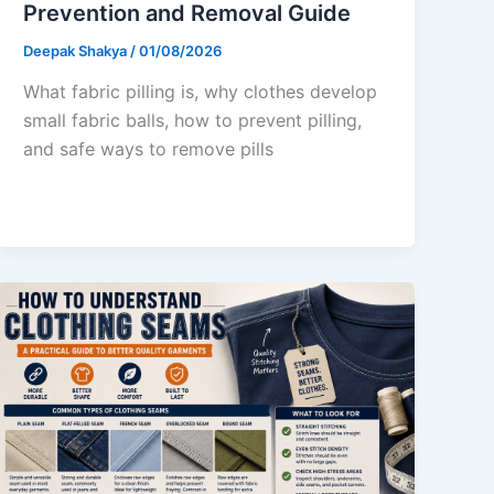
Prevention and Removal Guide
Deepak Shakya
/
01/08/2026
What fabric pilling is, why clothes develop
small fabric balls, how to prevent pilling,
and safe ways to remove pills