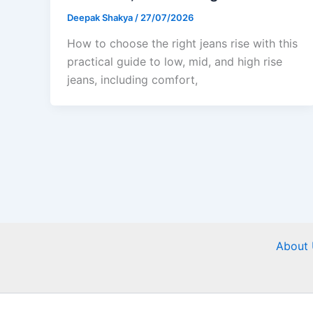
Deepak Shakya
/
27/07/2026
How to choose the right jeans rise with this
practical guide to low, mid, and high rise
jeans, including comfort,
About 