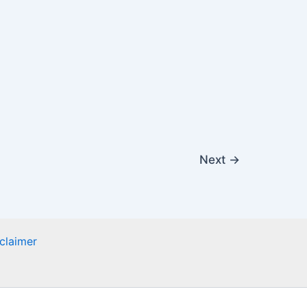
Next
→
claimer