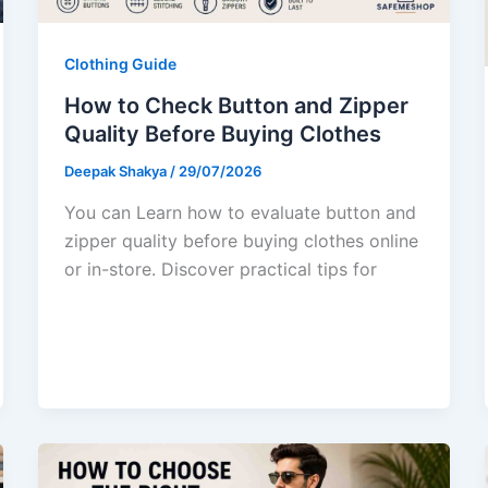
Clothing Guide
How to Check Button and Zipper
Quality Before Buying Clothes
Deepak Shakya
/
29/07/2026
You can Learn how to evaluate button and
zipper quality before buying clothes online
or in-store. Discover practical tips for