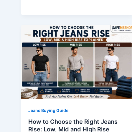
Jeans Buying Guide
How to Choose the Right Jeans
Rise: Low, Mid and High Rise