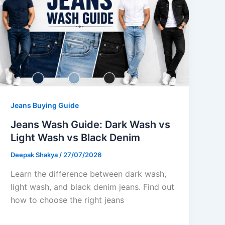
Jeans Buying Guide
Jeans Wash Guide: Dark Wash vs
Light Wash vs Black Denim
Deepak Shakya
/
27/07/2026
Learn the difference between dark wash,
light wash, and black denim jeans. Find out
how to choose the right jeans