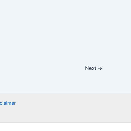
Next
→
claimer