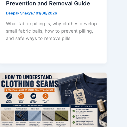
Prevention and Removal Guide
Deepak Shakya
/
01/08/2026
What fabric pilling is, why clothes develop
small fabric balls, how to prevent pilling,
and safe ways to remove pills