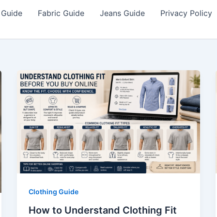
 Guide
Fabric Guide
Jeans Guide
Privacy Policy
Clothing Guide
How to Understand Clothing Fit