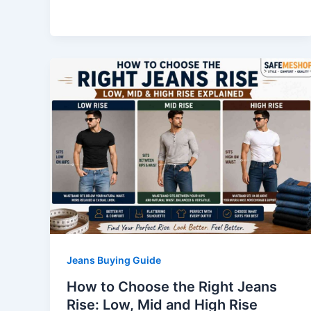
Jeans Buying Guide
How to Choose the Right Jeans
Rise: Low, Mid and High Rise