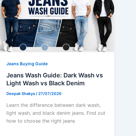
Jeans Buying Guide
Jeans Wash Guide: Dark Wash vs
Light Wash vs Black Denim
Deepak Shakya
/
27/07/2026
Learn the difference between dark wash,
light wash, and black denim jeans. Find out
how to choose the right jeans