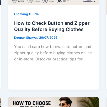
Clothing Guide
How to Check Button and Zipper
Quality Before Buying Clothes
Deepak Shakya
/
29/07/2026
You can Learn how to evaluate button and
zipper quality before buying clothes online
or in-store. Discover practical tips for