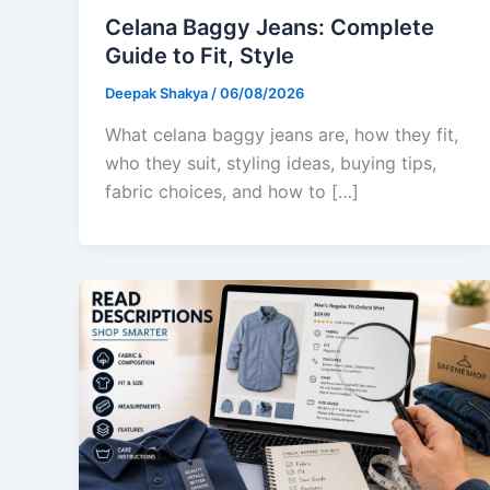
Celana Baggy Jeans: Complete
Guide to Fit, Style
Deepak Shakya
/
06/08/2026
What celana baggy jeans are, how they fit,
who they suit, styling ideas, buying tips,
fabric choices, and how to […]