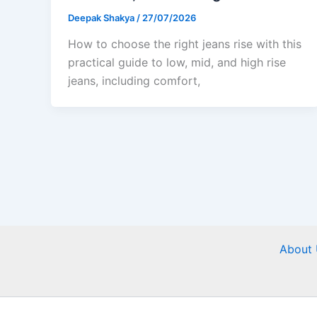
Deepak Shakya
/
27/07/2026
How to choose the right jeans rise with this
practical guide to low, mid, and high rise
jeans, including comfort,
About 