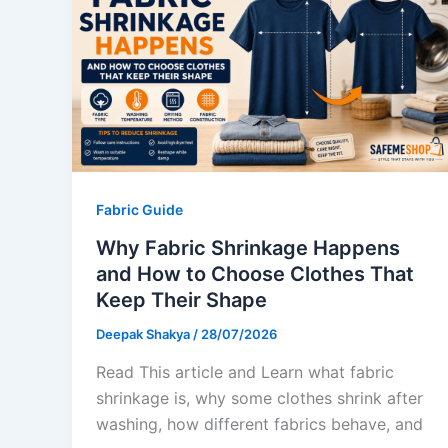
Fabric Guide
Why Fabric Shrinkage Happens
and How to Choose Clothes That
Keep Their Shape
Deepak Shakya
/
28/07/2026
Read This article and Learn what fabric
shrinkage is, why some clothes shrink after
washing, how different fabrics behave, and