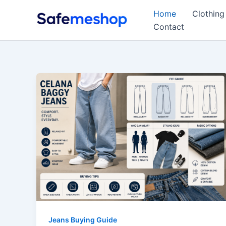
Skip
Home
Clothing
to
Contact
content
Jeans Buying Guide