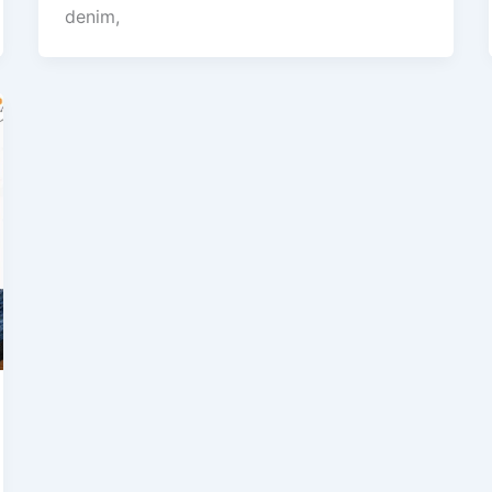
denim,