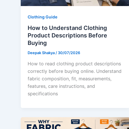
Clothing Guide
How to Understand Clothing
Product Descriptions Before
Buying
Deepak Shakya
/
30/07/2026
How to read clothing product descriptions
correctly before buying online. Understand
fabric composition, fit, measurements,
features, care instructions, and
specifications