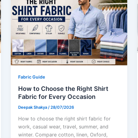
Fabric Guide
How to Choose the Right Shirt
Fabric for Every Occasion
Deepak Shakya
/
28/07/2026
How to choose the right shirt fabric for
work, casual wear, travel, summer, and
winter. Compare cotton, linen, Oxford,