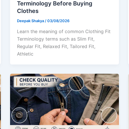
Terminology Before Buying
Clothes
Deepak Shakya
/
03/08/2026
Learn the meaning of common Clothing Fit
Terminology terms such as Slim Fit,
Regular Fit, Relaxed Fit, Tailored Fit,
Athletic