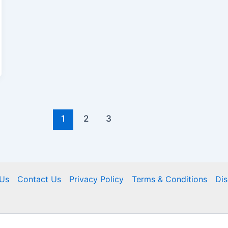
1
2
3
Us
Contact Us
Privacy Policy
Terms & Conditions
Dis