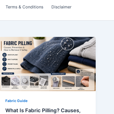
Terms & Conditions
Disclaimer
Fabric Guide
What Is Fabric Pilling? Causes,