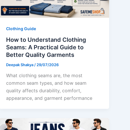
Clothing Guide
How to Understand Clothing
Seams: A Practical Guide to
Better Quality Garments
Deepak Shakya
/
29/07/2026
What clothing seams are, the most
common seam types, and how seam
quality affects durability, comfort,
appearance, and garment performance