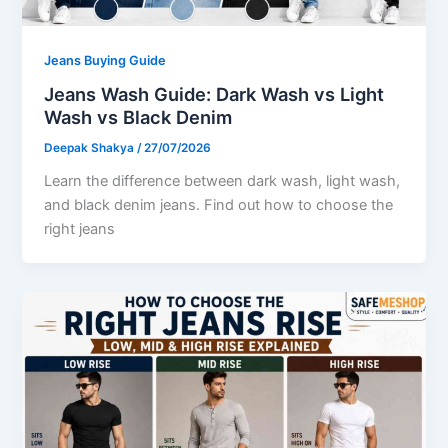
Jeans Buying Guide
Jeans Wash Guide: Dark Wash vs Light
Wash vs Black Denim
Deepak Shakya
/
27/07/2026
Learn the difference between dark wash, light wash,
and black denim jeans. Find out how to choose the
right jeans