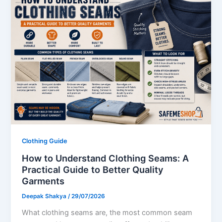
Clothing Guide
How to Understand Clothing Seams: A
Practical Guide to Better Quality
Garments
Deepak Shakya
/
29/07/2026
What clothing seams are, the most common seam