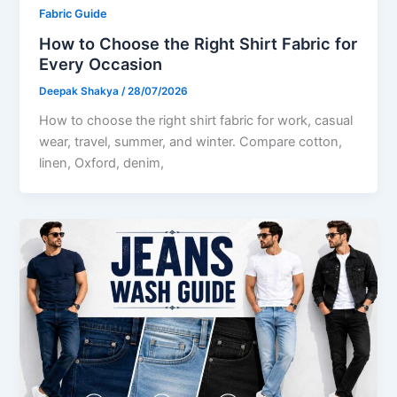
Fabric Guide
How to Choose the Right Shirt Fabric for
Every Occasion
Deepak Shakya
/
28/07/2026
How to choose the right shirt fabric for work, casual
wear, travel, summer, and winter. Compare cotton,
linen, Oxford, denim,