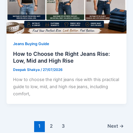
Jeans Buying Guide
How to Choose the Right Jeans Rise:
Low, Mid and High Rise
Deepak Shakya
/
27/07/2026
How to choose the right jeans rise with this practical
guide to low, mid, and high rise jeans, including
comfort,
1
2
3
Next
→