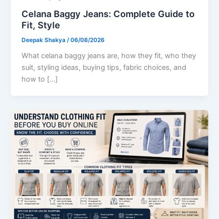
Celana Baggy Jeans: Complete Guide to
Fit, Style
Deepak Shakya
/
06/08/2026
What celana baggy jeans are, how they fit, who they
suit, styling ideas, buying tips, fabric choices, and
how to […]