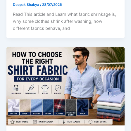
Deepak Shakya
/
28/07/2026
Read This article and Learn what fabric shrinkage is,
why some clothes shrink after washing, how
different fabrics behave, and