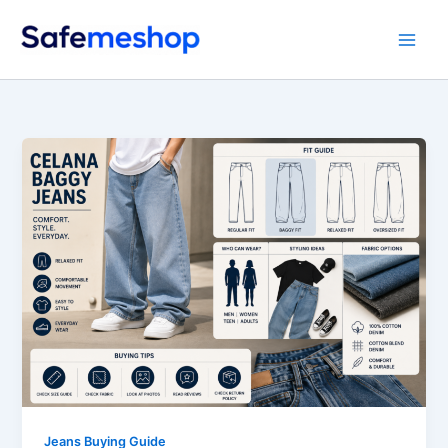
Skip
to
content
Jeans Buying Guide