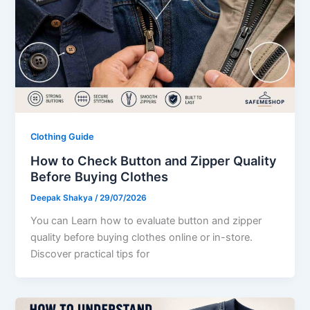
Clothing Guide
How to Check Button and Zipper Quality
Before Buying Clothes
Deepak Shakya
/
29/07/2026
You can Learn how to evaluate button and zipper
quality before buying clothes online or in-store.
Discover practical tips for