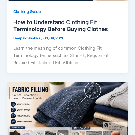
Clothing Guide
How to Understand Clothing Fit
Terminology Before Buying Clothes
Deepak Shakya
/
03/08/2026
Learn the meaning of common Clothing Fit
Terminology terms such as Slim Fit, Regular Fit,
Relaxed Fit, Tailored Fit, Athletic