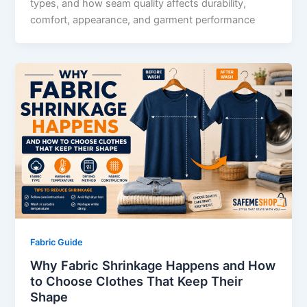
types, and how seam quality affects durability,
comfort, appearance, and garment performance
Fabric Guide
Why Fabric Shrinkage Happens and How
to Choose Clothes That Keep Their
Shape