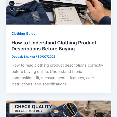
Clothing Guide
How to Understand Clothing Product
Descriptions Before Buying
Deepak Shakya
/
30/07/2026
How to read clothing product descriptions correctly
before buying online. Understand fabric
composition, fit, measurements, features, care
instructions, and specifications