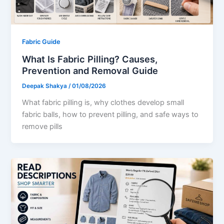
Fabric Guide
What Is Fabric Pilling? Causes,
Prevention and Removal Guide
Deepak Shakya
/
01/08/2026
What fabric pilling is, why clothes develop small
fabric balls, how to prevent pilling, and safe ways to
remove pills