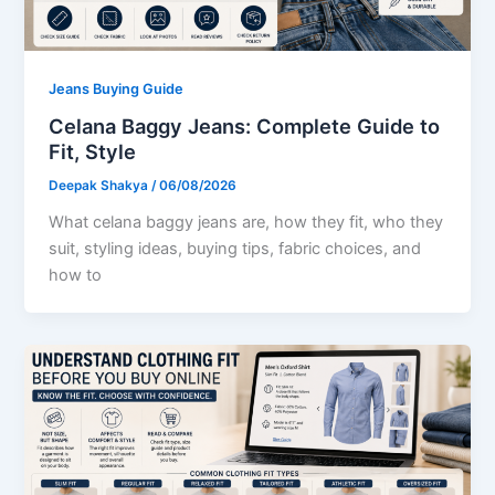
Jeans Buying Guide
Celana Baggy Jeans: Complete Guide to
Fit, Style
Deepak Shakya
/
06/08/2026
What celana baggy jeans are, how they fit, who they
suit, styling ideas, buying tips, fabric choices, and
how to