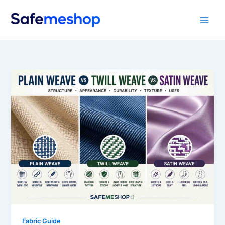
Skip
to
content
Fabric Guide