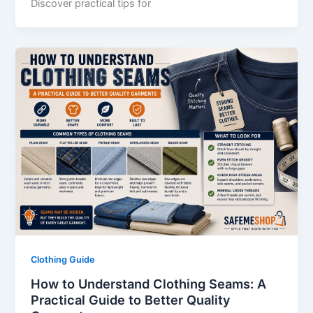
Discover practical tips for
Clothing Guide
How to Understand Clothing Seams: A
Practical Guide to Better Quality