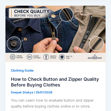
Clothing Guide
How to Check Button and Zipper Quality
Before Buying Clothes
Deepak Shakya
/
29/07/2026
You can Learn how to evaluate button and zipper
quality before buying clothes online or in-store.