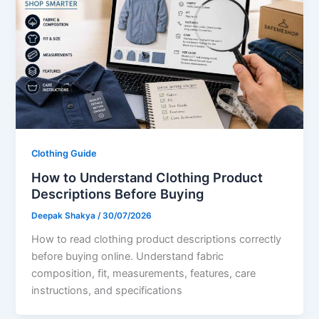
Clothing Guide
How to Understand Clothing Product
Descriptions Before Buying
Deepak Shakya
/
30/07/2026
How to read clothing product descriptions correctly
before buying online. Understand fabric
composition, fit, measurements, features, care
instructions, and specifications