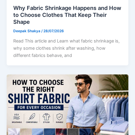
Why Fabric Shrinkage Happens and How
to Choose Clothes That Keep Their
Shape
Deepak Shakya
/
28/07/2026
Read This article and Learn what fabric shrinkage is,
why some clothes shrink after washing, how
different fabrics behave, and