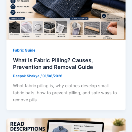
Fabric Guide
What Is Fabric Pilling? Causes,
Prevention and Removal Guide
Deepak Shakya
/
01/08/2026
What fabric pilling is, why clothes develop small
fabric balls, how to prevent pilling, and safe ways to
remove pills