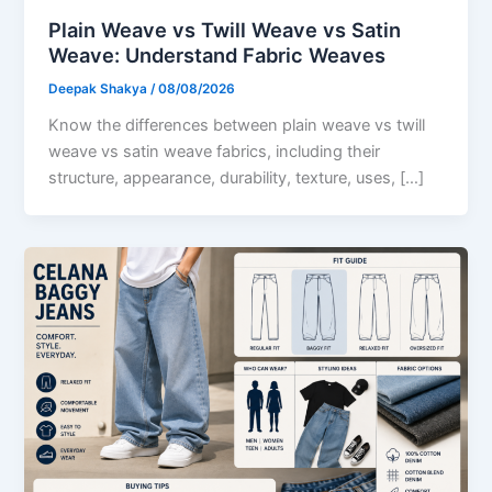
Plain Weave vs Twill Weave vs Satin
Weave: Understand Fabric Weaves
Deepak Shakya
/
08/08/2026
Know the differences between plain weave vs twill
weave vs satin weave fabrics, including their
structure, appearance, durability, texture, uses, […]