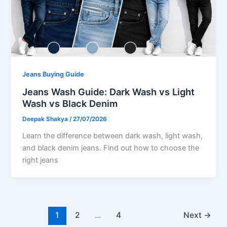
Jeans Buying Guide
Jeans Wash Guide: Dark Wash vs Light
Wash vs Black Denim
Deepak Shakya
/
27/07/2026
Learn the difference between dark wash, light wash,
and black denim jeans. Find out how to choose the
right jeans
1
2
…
4
Next
→