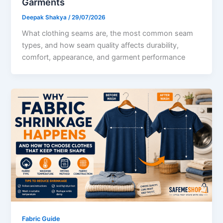
Garments
Deepak Shakya
/
29/07/2026
What clothing seams are, the most common seam
types, and how seam quality affects durability,
comfort, appearance, and garment performance
Fabric Guide