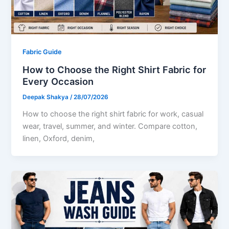
Fabric Guide
How to Choose the Right Shirt Fabric for
Every Occasion
Deepak Shakya
/
28/07/2026
How to choose the right shirt fabric for work, casual
wear, travel, summer, and winter. Compare cotton,
linen, Oxford, denim,