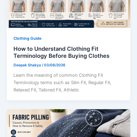
Clothing Guide
How to Understand Clothing Fit
Terminology Before Buying Clothes
Deepak Shakya
/
03/08/2026
Learn the meaning of common Clothing Fit
Terminology terms such as Slim Fit, Regular Fit,
Relaxed Fit, Tailored Fit, Athletic