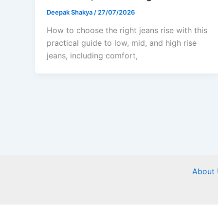
Deepak Shakya
/
27/07/2026
How to choose the right jeans rise with this
practical guide to low, mid, and high rise
jeans, including comfort,
About 