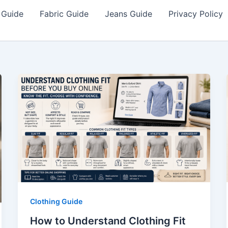
 Guide
Fabric Guide
Jeans Guide
Privacy Policy
Clothing Guide
How to Understand Clothing Fit