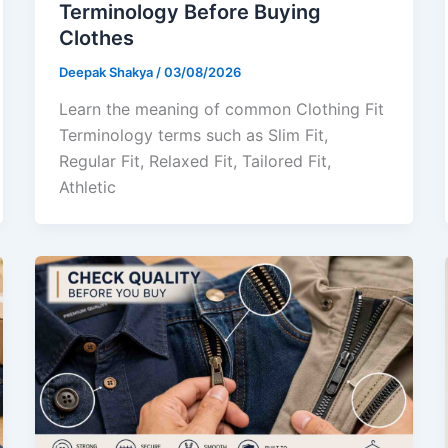
Terminology Before Buying
Clothes
Deepak Shakya
/
03/08/2026
Learn the meaning of common Clothing Fit
Terminology terms such as Slim Fit,
Regular Fit, Relaxed Fit, Tailored Fit,
Athletic