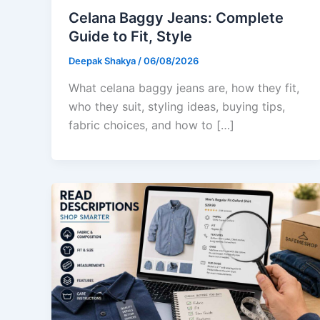
Celana Baggy Jeans: Complete
Guide to Fit, Style
Deepak Shakya
/
06/08/2026
What celana baggy jeans are, how they fit,
who they suit, styling ideas, buying tips,
fabric choices, and how to […]