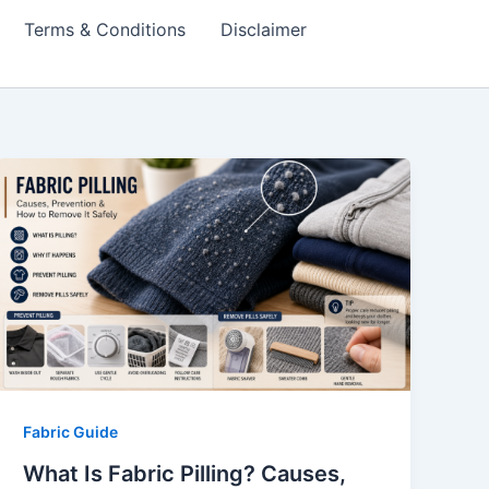
Terms & Conditions
Disclaimer
Fabric Guide
What Is Fabric Pilling? Causes,