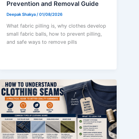
Prevention and Removal Guide
Deepak Shakya
/
01/08/2026
What fabric pilling is, why clothes develop
small fabric balls, how to prevent pilling,
and safe ways to remove pills