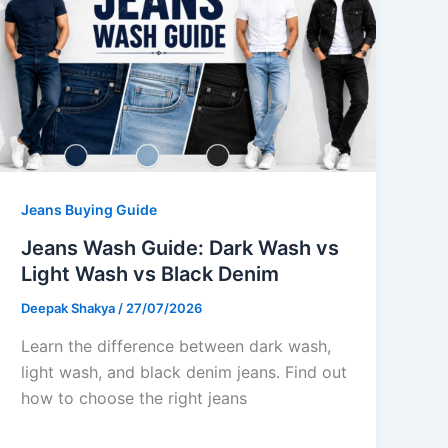
Jeans Buying Guide
Jeans Wash Guide: Dark Wash vs
Light Wash vs Black Denim
Deepak Shakya
/
27/07/2026
Learn the difference between dark wash,
light wash, and black denim jeans. Find out
how to choose the right jeans