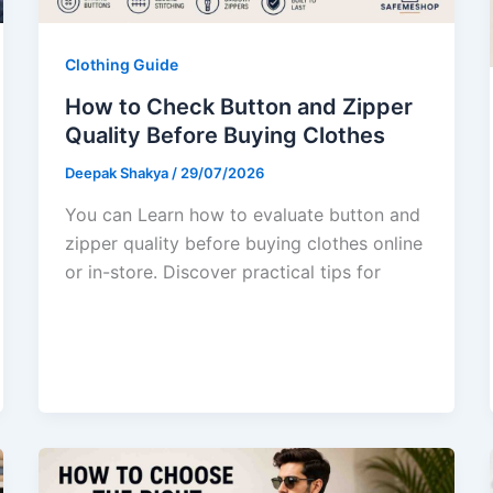
Clothing Guide
How to Check Button and Zipper
Quality Before Buying Clothes
Deepak Shakya
/
29/07/2026
You can Learn how to evaluate button and
zipper quality before buying clothes online
or in-store. Discover practical tips for