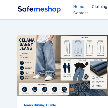
Skip
Home
Clothing
to
Contact
content
Jeans Buying Guide