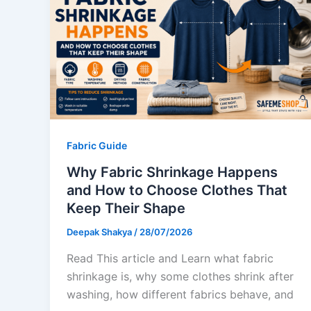
Fabric Guide
Why Fabric Shrinkage Happens
and How to Choose Clothes That
Keep Their Shape
Deepak Shakya
/
28/07/2026
Read This article and Learn what fabric
shrinkage is, why some clothes shrink after
washing, how different fabrics behave, and