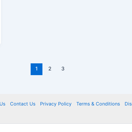
1
2
3
Us
Contact Us
Privacy Policy
Terms & Conditions
Dis