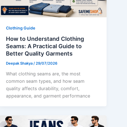
Clothing Guide
How to Understand Clothing
Seams: A Practical Guide to
Better Quality Garments
Deepak Shakya
/
29/07/2026
What clothing seams are, the most
common seam types, and how seam
quality affects durability, comfort,
appearance, and garment performance