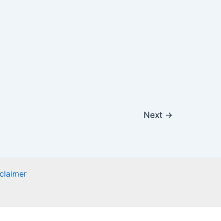
Next
→
claimer