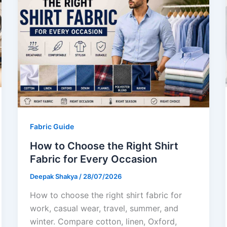
Fabric Guide
How to Choose the Right Shirt
Fabric for Every Occasion
Deepak Shakya
/
28/07/2026
How to choose the right shirt fabric for
work, casual wear, travel, summer, and
winter. Compare cotton, linen, Oxford,