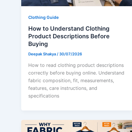
Clothing Guide
How to Understand Clothing
Product Descriptions Before
Buying
Deepak Shakya
/
30/07/2026
How to read clothing product descriptions
correctly before buying online. Understand
fabric composition, fit, measurements,
features, care instructions, and
specifications