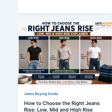
Jeans Buying Guide
How to Choose the Right Jeans
Rise: Low, Mid and High Rise