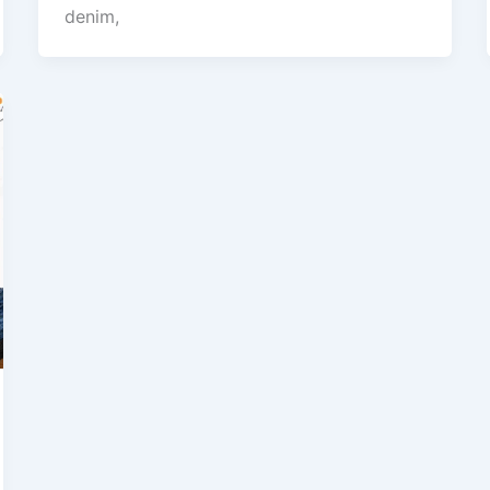
denim,