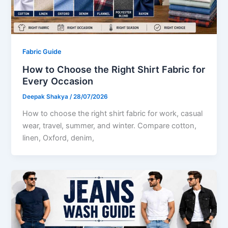
Fabric Guide
How to Choose the Right Shirt Fabric for
Every Occasion
Deepak Shakya
/
28/07/2026
How to choose the right shirt fabric for work, casual
wear, travel, summer, and winter. Compare cotton,
linen, Oxford, denim,