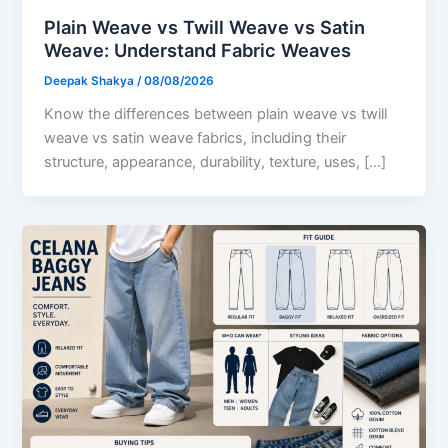
Plain Weave vs Twill Weave vs Satin
Weave: Understand Fabric Weaves
Deepak Shakya
/
08/08/2026
Know the differences between plain weave vs twill
weave vs satin weave fabrics, including their
structure, appearance, durability, texture, uses, […]