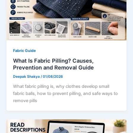
Fabric Guide
What Is Fabric Pilling? Causes,
Prevention and Removal Guide
Deepak Shakya
/
01/08/2026
What fabric pilling is, why clothes develop small
fabric balls, how to prevent pilling, and safe ways to
remove pills