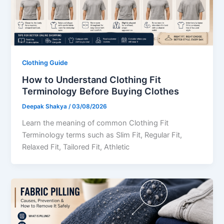
Clothing Guide
How to Understand Clothing Fit
Terminology Before Buying Clothes
Deepak Shakya
/
03/08/2026
Learn the meaning of common Clothing Fit
Terminology terms such as Slim Fit, Regular Fit,
Relaxed Fit, Tailored Fit, Athletic