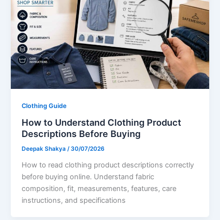
Clothing Guide
How to Understand Clothing Product
Descriptions Before Buying
Deepak Shakya
/
30/07/2026
How to read clothing product descriptions correctly
before buying online. Understand fabric
composition, fit, measurements, features, care
instructions, and specifications