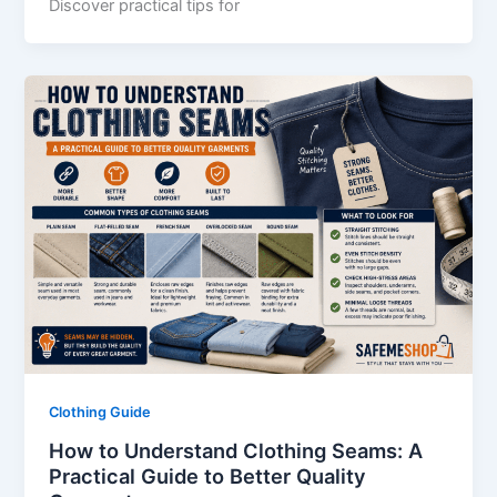
Discover practical tips for
Clothing Guide
How to Understand Clothing Seams: A
Practical Guide to Better Quality