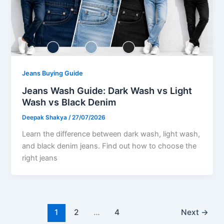
Jeans Buying Guide
Jeans Wash Guide: Dark Wash vs Light
Wash vs Black Denim
Deepak Shakya
/
27/07/2026
Learn the difference between dark wash, light wash,
and black denim jeans. Find out how to choose the
right jeans
1
2
…
4
Next
→