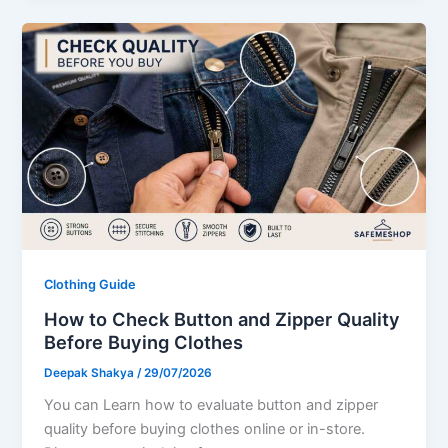
Clothing Guide
How to Check Button and Zipper Quality
Before Buying Clothes
Deepak Shakya
/
29/07/2026
You can Learn how to evaluate button and zipper
quality before buying clothes online or in-store.