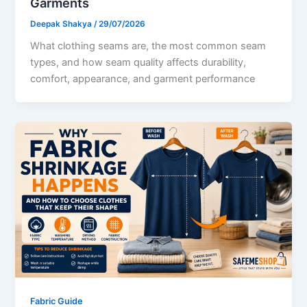
Garments
Deepak Shakya
/
29/07/2026
What clothing seams are, the most common seam
types, and how seam quality affects durability,
comfort, appearance, and garment performance
Fabric Guide