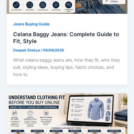
Jeans Buying Guide
Celana Baggy Jeans: Complete Guide to
Fit, Style
Deepak Shakya
/
06/08/2026
What celana baggy jeans are, how they fit, who they
suit, styling ideas, buying tips, fabric choices, and
how to