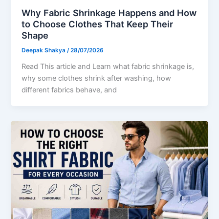
Why Fabric Shrinkage Happens and How
to Choose Clothes That Keep Their
Shape
Deepak Shakya
/
28/07/2026
Read This article and Learn what fabric shrinkage is,
why some clothes shrink after washing, how
different fabrics behave, and