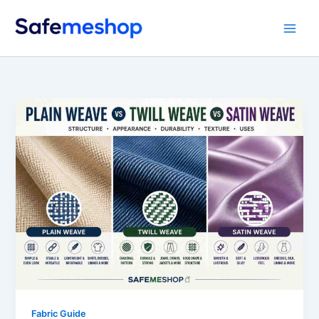
Skip
to
content
Fabric Guide