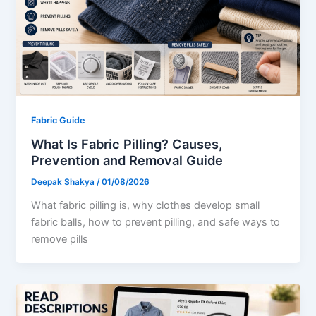
Fabric Guide
What Is Fabric Pilling? Causes,
Prevention and Removal Guide
Deepak Shakya
/
01/08/2026
What fabric pilling is, why clothes develop small
fabric balls, how to prevent pilling, and safe ways to
remove pills