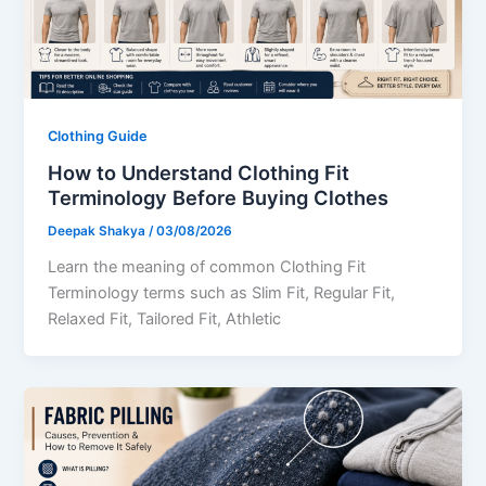
Clothing Guide
How to Understand Clothing Fit
Terminology Before Buying Clothes
Deepak Shakya
/
03/08/2026
Learn the meaning of common Clothing Fit
Terminology terms such as Slim Fit, Regular Fit,
Relaxed Fit, Tailored Fit, Athletic