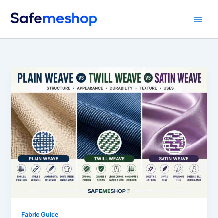
Skip
to
content
Fabric Guide