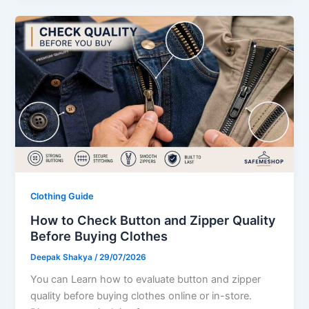
Clothing Guide
How to Check Button and Zipper Quality
Before Buying Clothes
Deepak Shakya
/
29/07/2026
You can Learn how to evaluate button and zipper
quality before buying clothes online or in-store.