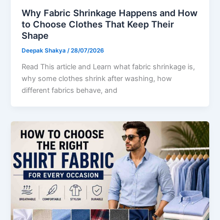
Why Fabric Shrinkage Happens and How
to Choose Clothes That Keep Their
Shape
Deepak Shakya
/
28/07/2026
Read This article and Learn what fabric shrinkage is,
why some clothes shrink after washing, how
different fabrics behave, and