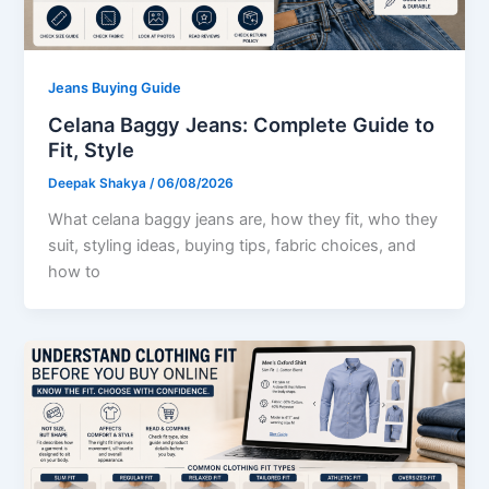
Jeans Buying Guide
Celana Baggy Jeans: Complete Guide to
Fit, Style
Deepak Shakya
/
06/08/2026
What celana baggy jeans are, how they fit, who they
suit, styling ideas, buying tips, fabric choices, and
how to