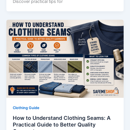
Discover practical tips for
Clothing Guide
How to Understand Clothing Seams: A
Practical Guide to Better Quality