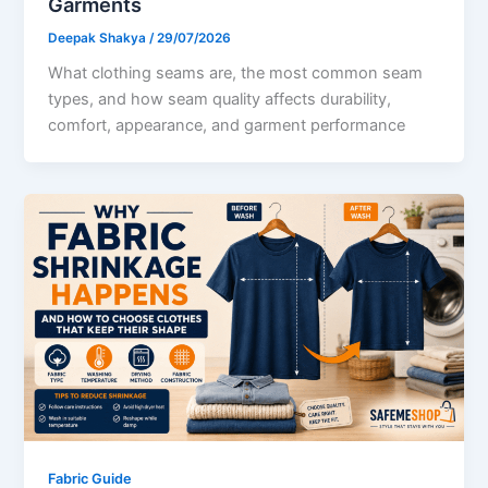
Garments
Deepak Shakya
/
29/07/2026
What clothing seams are, the most common seam
types, and how seam quality affects durability,
comfort, appearance, and garment performance
Fabric Guide