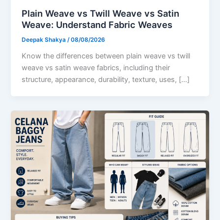
Plain Weave vs Twill Weave vs Satin
Weave: Understand Fabric Weaves
Deepak Shakya
/
08/08/2026
Know the differences between plain weave vs twill
weave vs satin weave fabrics, including their
structure, appearance, durability, texture, uses, […]