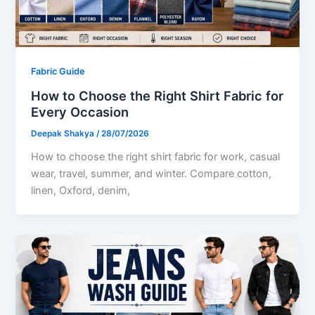
Fabric Guide
How to Choose the Right Shirt Fabric for
Every Occasion
Deepak Shakya
/
28/07/2026
How to choose the right shirt fabric for work, casual
wear, travel, summer, and winter. Compare cotton,
linen, Oxford, denim,