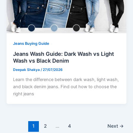
Jeans Buying Guide
Jeans Wash Guide: Dark Wash vs Light
Wash vs Black Denim
Deepak Shakya
/
27/07/2026
Learn the difference between dark wash, light wash,
and black denim jeans. Find out how to choose the
right jeans
1
2
…
4
Next
→