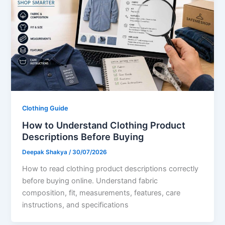
Clothing Guide
How to Understand Clothing Product
Descriptions Before Buying
Deepak Shakya
/
30/07/2026
How to read clothing product descriptions correctly
before buying online. Understand fabric
composition, fit, measurements, features, care
instructions, and specifications