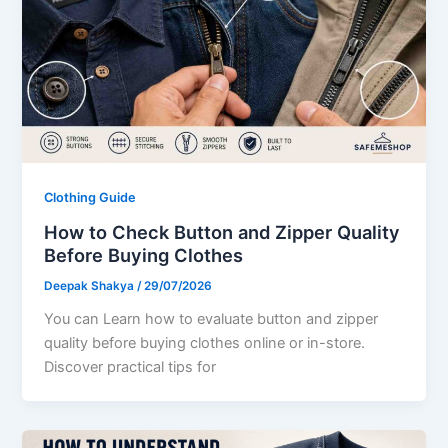
Clothing Guide
How to Check Button and Zipper Quality
Before Buying Clothes
Deepak Shakya
/
29/07/2026
You can Learn how to evaluate button and zipper
quality before buying clothes online or in-store.
Discover practical tips for