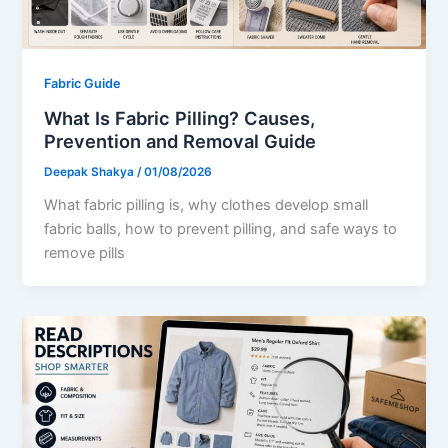
Fabric Guide
What Is Fabric Pilling? Causes,
Prevention and Removal Guide
Deepak Shakya
/
01/08/2026
What fabric pilling is, why clothes develop small
fabric balls, how to prevent pilling, and safe ways to
remove pills