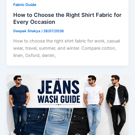
Fabric Guide
How to Choose the Right Shirt Fabric for
Every Occasion
Deepak Shakya
/
28/07/2026
How to choose the right shirt fabric for work, casual
wear, travel, summer, and winter. Compare cotton,
linen, Oxford, denim,