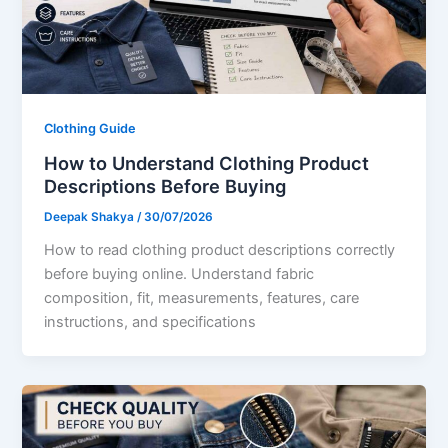
Clothing Guide
How to Understand Clothing Product
Descriptions Before Buying
Deepak Shakya
/
30/07/2026
How to read clothing product descriptions correctly
before buying online. Understand fabric
composition, fit, measurements, features, care
instructions, and specifications