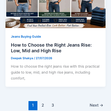
Jeans Buying Guide
How to Choose the Right Jeans Rise:
Low, Mid and High Rise
Deepak Shakya
/
27/07/2026
How to choose the right jeans rise with this practical
guide to low, mid, and high rise jeans, including
comfort,
1
2
3
Next
→