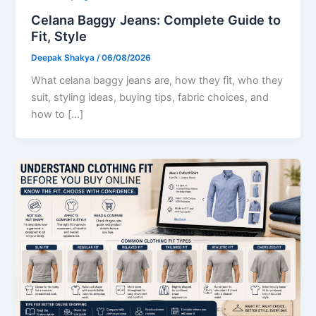
Celana Baggy Jeans: Complete Guide to
Fit, Style
Deepak Shakya
/
06/08/2026
What celana baggy jeans are, how they fit, who they
suit, styling ideas, buying tips, fabric choices, and
how to […]