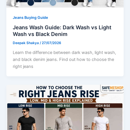
Jeans Buying Guide
Jeans Wash Guide: Dark Wash vs Light
Wash vs Black Denim
Deepak Shakya
/
27/07/2026
Learn the difference between dark wash, light wash,
and black denim jeans. Find out how to choose the
right jeans