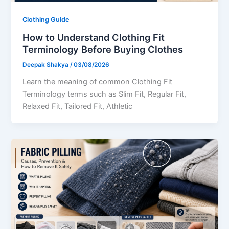
Clothing Guide
How to Understand Clothing Fit
Terminology Before Buying Clothes
Deepak Shakya
/
03/08/2026
Learn the meaning of common Clothing Fit
Terminology terms such as Slim Fit, Regular Fit,
Relaxed Fit, Tailored Fit, Athletic