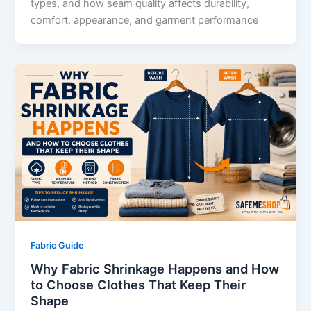
types, and how seam quality affects durability,
comfort, appearance, and garment performance
Fabric Guide
Why Fabric Shrinkage Happens and How
to Choose Clothes That Keep Their
Shape