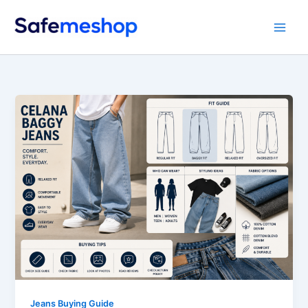
Skip
to
content
Jeans Buying Guide