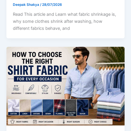
Deepak Shakya
/
28/07/2026
Read This article and Learn what fabric shrinkage is,
why some clothes shrink after washing, how
different fabrics behave, and