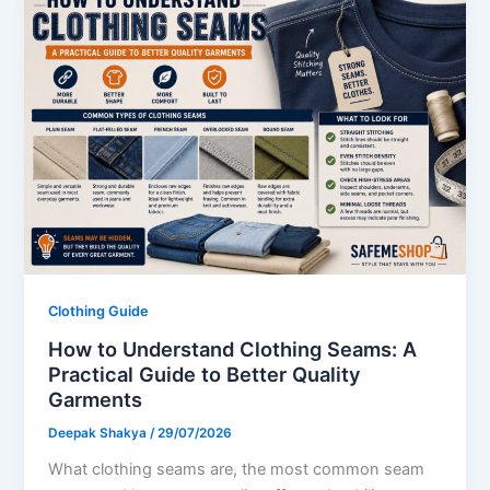
Clothing Guide
How to Understand Clothing Seams: A
Practical Guide to Better Quality
Garments
Deepak Shakya
/
29/07/2026
What clothing seams are, the most common seam