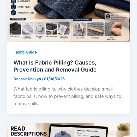
Fabric Guide
What Is Fabric Pilling? Causes,
Prevention and Removal Guide
Deepak Shakya
/
01/08/2026
What fabric pilling is, why clothes develop small
fabric balls, how to prevent pilling, and safe ways to
remove pills