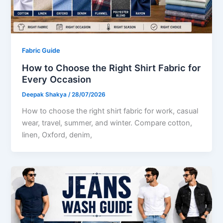
Fabric Guide
How to Choose the Right Shirt Fabric for
Every Occasion
Deepak Shakya
/
28/07/2026
How to choose the right shirt fabric for work, casual
wear, travel, summer, and winter. Compare cotton,
linen, Oxford, denim,