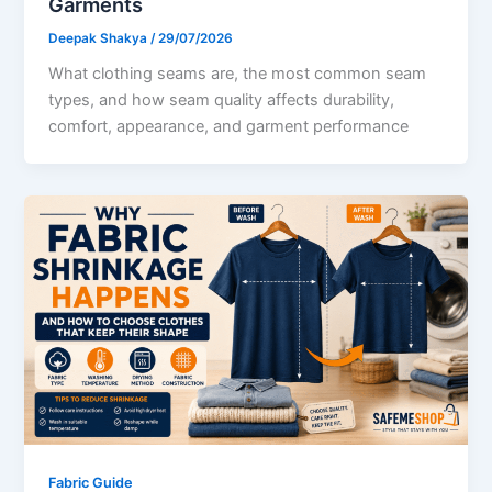
Garments
Deepak Shakya
/
29/07/2026
What clothing seams are, the most common seam
types, and how seam quality affects durability,
comfort, appearance, and garment performance
Fabric Guide