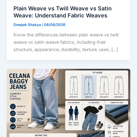
Plain Weave vs Twill Weave vs Satin
Weave: Understand Fabric Weaves
Deepak Shakya
/
08/08/2026
Know the differences between plain weave vs twill
weave vs satin weave fabrics, including their
structure, appearance, durability, texture, uses, […]