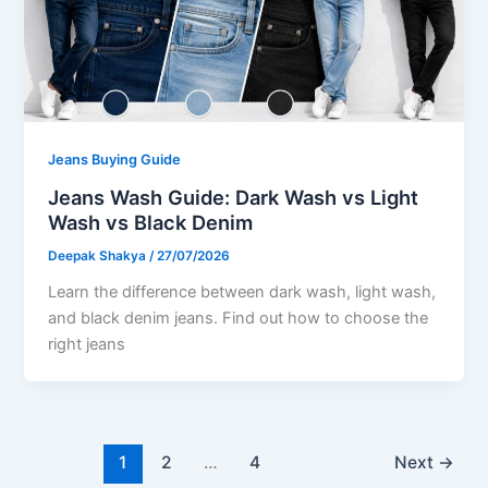
Jeans Buying Guide
Jeans Wash Guide: Dark Wash vs Light
Wash vs Black Denim
Deepak Shakya
/
27/07/2026
Learn the difference between dark wash, light wash,
and black denim jeans. Find out how to choose the
right jeans
1
2
…
4
Next
→