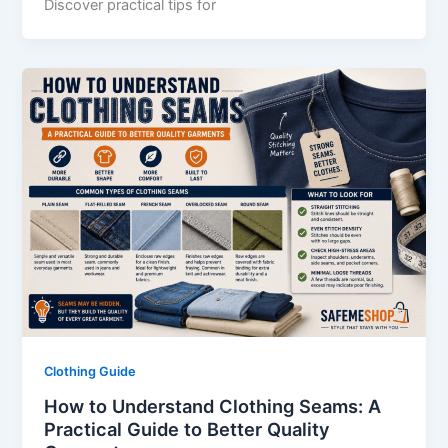
Discover practical tips for
Clothing Guide
How to Understand Clothing Seams: A
Practical Guide to Better Quality