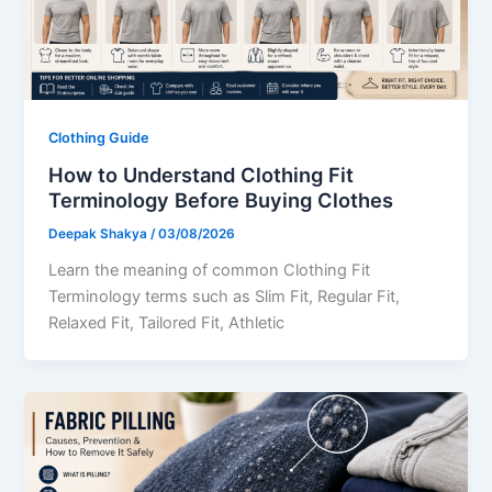
Clothing Guide
How to Understand Clothing Fit
Terminology Before Buying Clothes
Deepak Shakya
/
03/08/2026
Learn the meaning of common Clothing Fit
Terminology terms such as Slim Fit, Regular Fit,
Relaxed Fit, Tailored Fit, Athletic