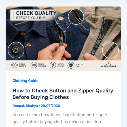
Clothing Guide
How to Check Button and Zipper Quality
Before Buying Clothes
Deepak Shakya
/
29/07/2026
You can Learn how to evaluate button and zipper
quality before buying clothes online or in-store.