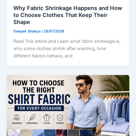
Why Fabric Shrinkage Happens and How
to Choose Clothes That Keep Their
Shape
Deepak Shakya
/
28/07/2026
Read This article and Learn what fabric shrinkage is,
why some clothes shrink after washing, how
different fabrics behave, and