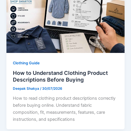
Clothing Guide
How to Understand Clothing Product
Descriptions Before Buying
Deepak Shakya
/
30/07/2026
How to read clothing product descriptions correctly
before buying online. Understand fabric
composition, fit, measurements, features, care
instructions, and specifications