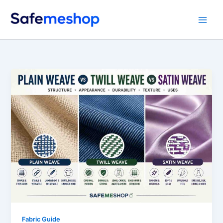
Skip
to
content
Fabric Guide