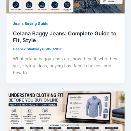
Jeans Buying Guide
Celana Baggy Jeans: Complete Guide to
Fit, Style
Deepak Shakya
/
06/08/2026
What celana baggy jeans are, how they fit, who they
suit, styling ideas, buying tips, fabric choices, and
how to