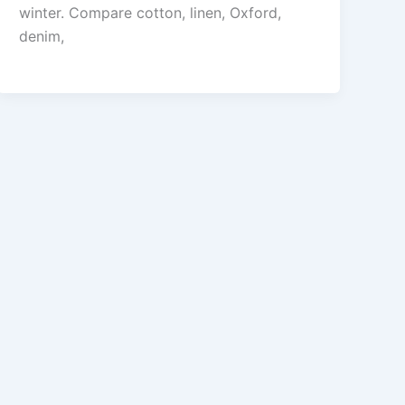
winter. Compare cotton, linen, Oxford,
denim,