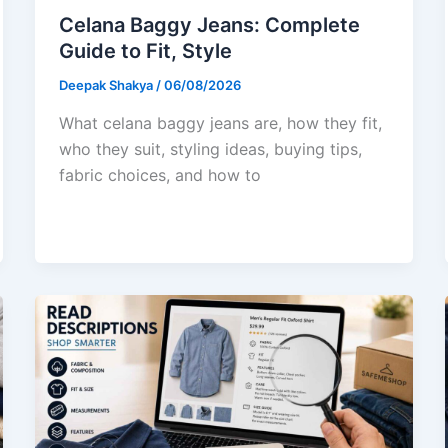
Celana Baggy Jeans: Complete
Guide to Fit, Style
Deepak Shakya
/
06/08/2026
What celana baggy jeans are, how they fit,
who they suit, styling ideas, buying tips,
fabric choices, and how to