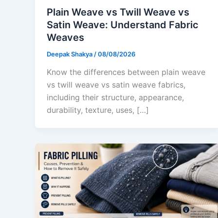
Plain Weave vs Twill Weave vs
Satin Weave: Understand Fabric
Weaves
Deepak Shakya
/
08/08/2026
Know the differences between plain weave
vs twill weave vs satin weave fabrics,
including their structure, appearance,
durability, texture, uses, […]