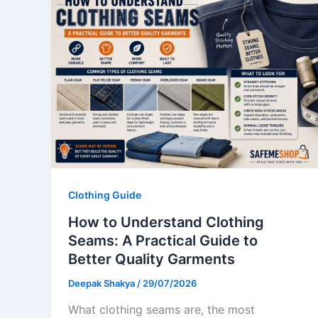
Clothing Guide
How to Understand Clothing
Seams: A Practical Guide to
Better Quality Garments
Deepak Shakya
/
29/07/2026
What clothing seams are, the most