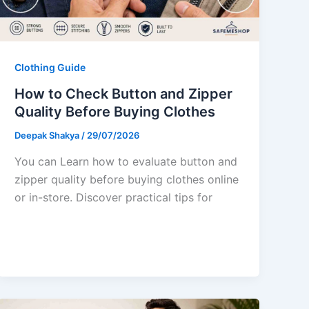
Clothing Guide
How to Check Button and Zipper
Quality Before Buying Clothes
Deepak Shakya
/
29/07/2026
You can Learn how to evaluate button and
zipper quality before buying clothes online
or in-store. Discover practical tips for