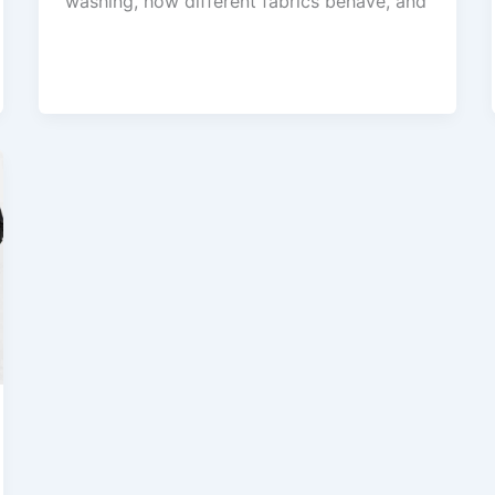
washing, how different fabrics behave, and