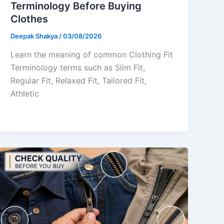
Terminology Before Buying
Clothes
Deepak Shakya
/
03/08/2026
Learn the meaning of common Clothing Fit
Terminology terms such as Slim Fit,
Regular Fit, Relaxed Fit, Tailored Fit,
Athletic