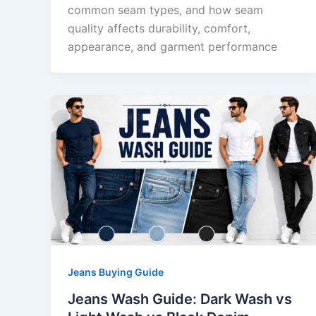
common seam types, and how seam
quality affects durability, comfort,
appearance, and garment performance
Jeans Buying Guide
Jeans Wash Guide: Dark Wash vs