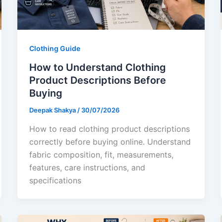
Clothing Guide
How to Understand Clothing
Product Descriptions Before
Buying
Deepak Shakya
/
30/07/2026
How to read clothing product descriptions
correctly before buying online. Understand
fabric composition, fit, measurements,
features, care instructions, and
specifications