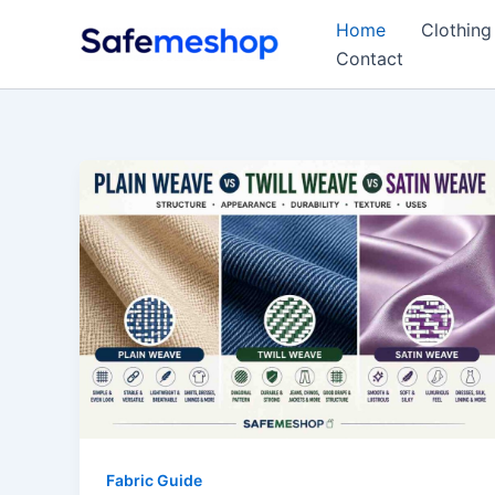
Skip
Home
Clothing
to
Contact
content
Fabric Guide