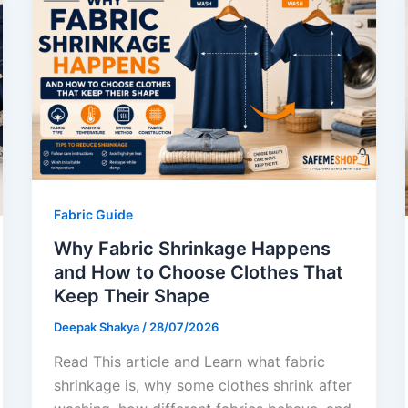
Fabric Guide
Why Fabric Shrinkage Happens
and How to Choose Clothes That
Keep Their Shape
Deepak Shakya
/
28/07/2026
Read This article and Learn what fabric
shrinkage is, why some clothes shrink after