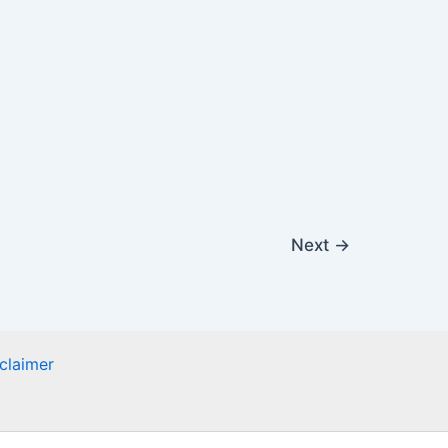
Next
→
claimer