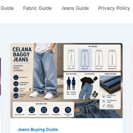
 Guide
Fabric Guide
Jeans Guide
Privacy Policy
Jeans Buying Guide