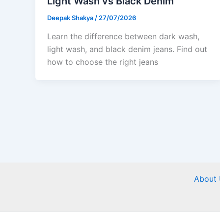
Light Wash vs Black Denim
Deepak Shakya
/
27/07/2026
Learn the difference between dark wash,
light wash, and black denim jeans. Find out
how to choose the right jeans
About 