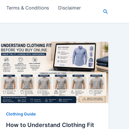
Terms & Conditions
Disclaimer
Search
Clothing Guide
How to Understand Clothing Fit