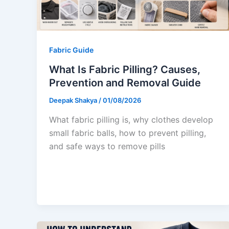
Fabric Guide
What Is Fabric Pilling? Causes,
Prevention and Removal Guide
Deepak Shakya
/
01/08/2026
What fabric pilling is, why clothes develop
small fabric balls, how to prevent pilling,
and safe ways to remove pills