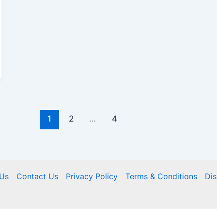
1
2
…
4
Us
Contact Us
Privacy Policy
Terms & Conditions
Dis