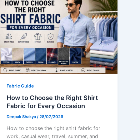
Fabric Guide
How to Choose the Right Shirt
Fabric for Every Occasion
Deepak Shakya
/
28/07/2026
How to choose the right shirt fabric for
work, casual wear, travel, summer, and