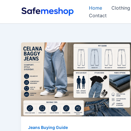
Skip
Home
Clothing
to
Contact
content
Jeans Buying Guide