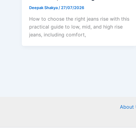
Deepak Shakya
/
27/07/2026
How to choose the right jeans rise with this
practical guide to low, mid, and high rise
jeans, including comfort,
About 