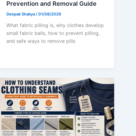
Prevention and Removal Guide
Deepak Shakya
/
01/08/2026
What fabric pilling is, why clothes develop
small fabric balls, how to prevent pilling,
and safe ways to remove pills