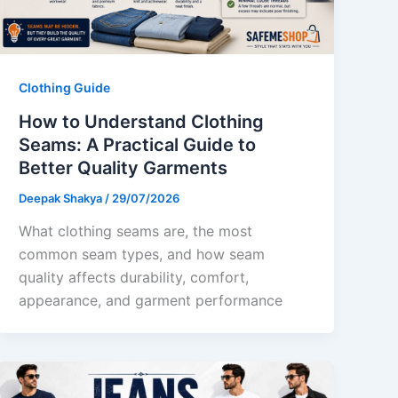
Clothing Guide
How to Understand Clothing
Seams: A Practical Guide to
Better Quality Garments
Deepak Shakya
/
29/07/2026
What clothing seams are, the most
common seam types, and how seam
quality affects durability, comfort,
appearance, and garment performance