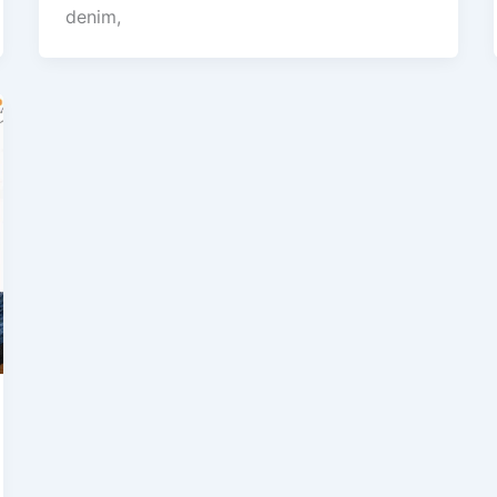
denim,