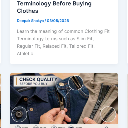
Terminology Before Buying
Clothes
Deepak Shakya
/
03/08/2026
Learn the meaning of common Clothing Fit
Terminology terms such as Slim Fit,
Regular Fit, Relaxed Fit, Tailored Fit,
Athletic