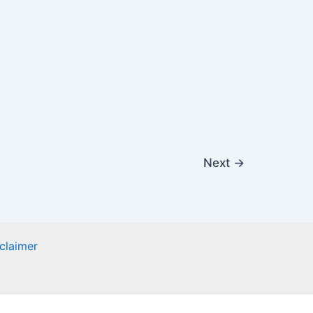
Next
→
claimer