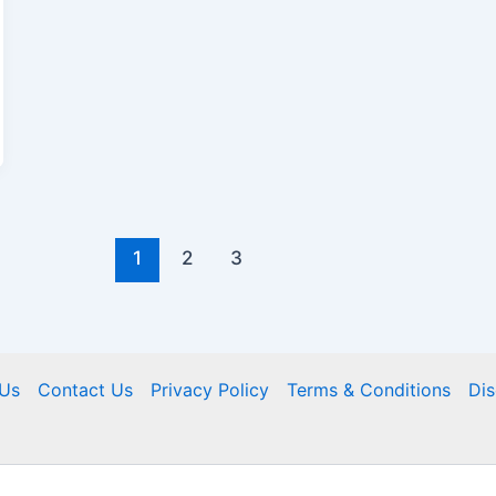
1
2
3
Us
Contact Us
Privacy Policy
Terms & Conditions
Dis