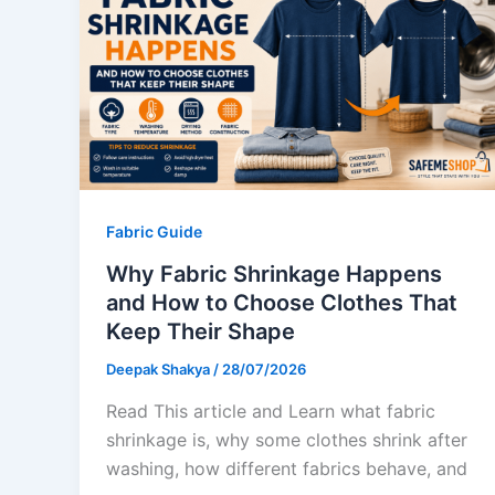
Fabric Guide
Why Fabric Shrinkage Happens
and How to Choose Clothes That
Keep Their Shape
Deepak Shakya
/
28/07/2026
Read This article and Learn what fabric
shrinkage is, why some clothes shrink after
washing, how different fabrics behave, and