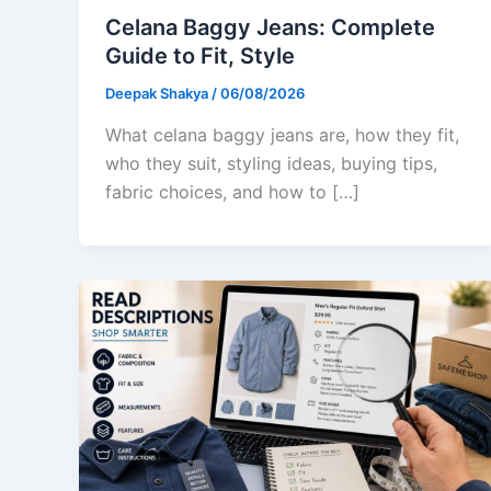
Celana Baggy Jeans: Complete
Guide to Fit, Style
Deepak Shakya
/
06/08/2026
What celana baggy jeans are, how they fit,
who they suit, styling ideas, buying tips,
fabric choices, and how to […]