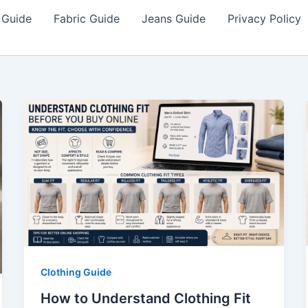
 Guide
Fabric Guide
Jeans Guide
Privacy Policy
Clothing Guide
How to Understand Clothing Fit