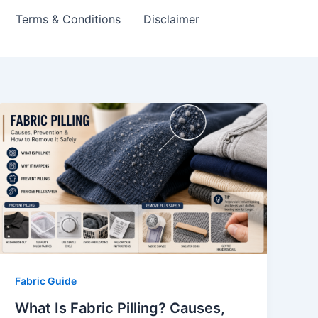
Terms & Conditions
Disclaimer
Fabric Guide
What Is Fabric Pilling? Causes,