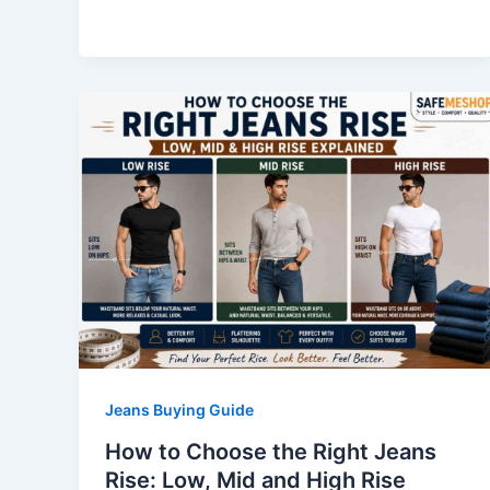
Jeans Buying Guide
How to Choose the Right Jeans
Rise: Low, Mid and High Rise