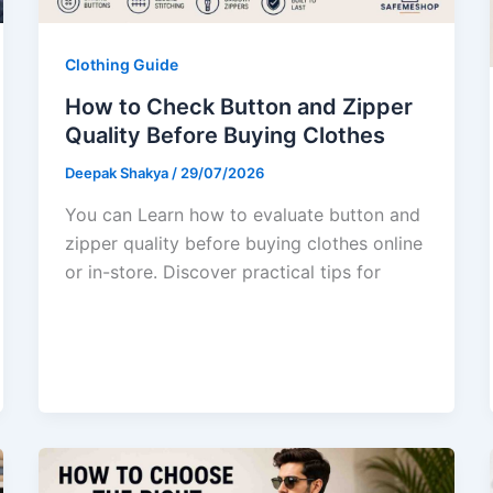
Clothing Guide
How to Check Button and Zipper
Quality Before Buying Clothes
Deepak Shakya
/
29/07/2026
You can Learn how to evaluate button and
zipper quality before buying clothes online
or in-store. Discover practical tips for