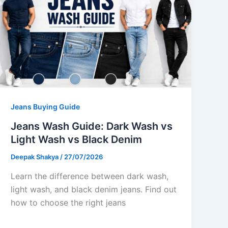
Jeans Buying Guide
Jeans Wash Guide: Dark Wash vs
Light Wash vs Black Denim
Deepak Shakya
/
27/07/2026
Learn the difference between dark wash,
light wash, and black denim jeans. Find out
how to choose the right jeans