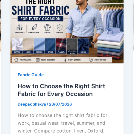
Fabric Guide
How to Choose the Right Shirt
Fabric for Every Occasion
Deepak Shakya
/
28/07/2026
How to choose the right shirt fabric for
work, casual wear, travel, summer, and
winter. Compare cotton, linen, Oxford,