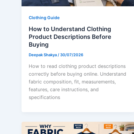
Clothing Guide
How to Understand Clothing
Product Descriptions Before
Buying
Deepak Shakya
/
30/07/2026
How to read clothing product descriptions
correctly before buying online. Understand
fabric composition, fit, measurements,
features, care instructions, and
specifications