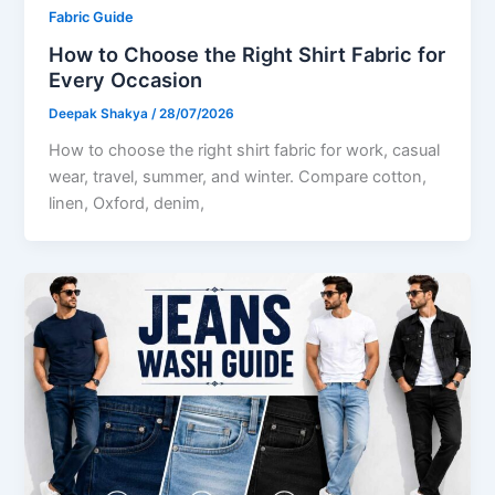
Fabric Guide
How to Choose the Right Shirt Fabric for
Every Occasion
Deepak Shakya
/
28/07/2026
How to choose the right shirt fabric for work, casual
wear, travel, summer, and winter. Compare cotton,
linen, Oxford, denim,