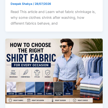
Deepak Shakya
/
28/07/2026
Read This article and Learn what fabric shrinkage is,
why some clothes shrink after washing, how
different fabrics behave, and