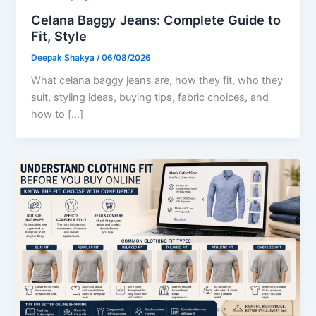
Celana Baggy Jeans: Complete Guide to
Fit, Style
Deepak Shakya
/
06/08/2026
What celana baggy jeans are, how they fit, who they
suit, styling ideas, buying tips, fabric choices, and
how to […]