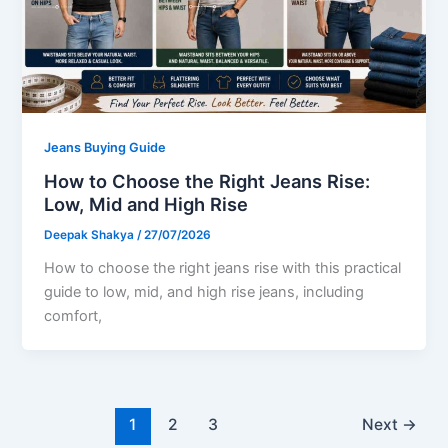
Jeans Buying Guide
How to Choose the Right Jeans Rise:
Low, Mid and High Rise
Deepak Shakya
/
27/07/2026
How to choose the right jeans rise with this practical
guide to low, mid, and high rise jeans, including
comfort,
1
2
3
Next
→