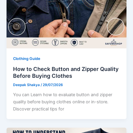
Clothing Guide
How to Check Button and Zipper Quality
Before Buying Clothes
Deepak Shakya
/
29/07/2026
You can Learn how to evaluate button and zipper
quality before buying clothes online or in-store.
Discover practical tips for