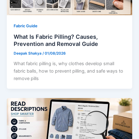
Fabric Guide
What Is Fabric Pilling? Causes,
Prevention and Removal Guide
Deepak Shakya
/
01/08/2026
What fabric pilling is, why clothes develop small
fabric balls, how to prevent pilling, and safe ways to
remove pills