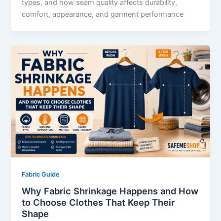
types, and how seam quality affects durability,
comfort, appearance, and garment performance
Fabric Guide
Why Fabric Shrinkage Happens and How
to Choose Clothes That Keep Their
Shape