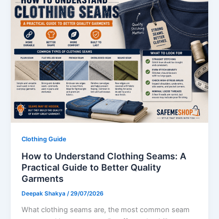
Clothing Guide
How to Understand Clothing Seams: A
Practical Guide to Better Quality
Garments
Deepak Shakya
/
29/07/2026
What clothing seams are, the most common seam