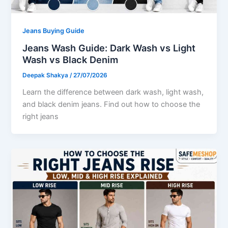
Jeans Buying Guide
Jeans Wash Guide: Dark Wash vs Light
Wash vs Black Denim
Deepak Shakya
/
27/07/2026
Learn the difference between dark wash, light wash,
and black denim jeans. Find out how to choose the
right jeans