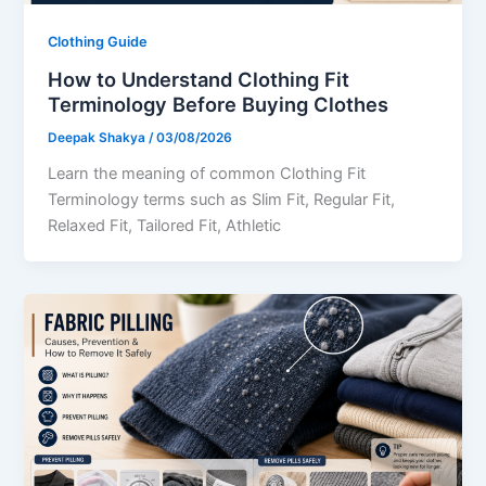
Clothing Guide
How to Understand Clothing Fit
Terminology Before Buying Clothes
Deepak Shakya
/
03/08/2026
Learn the meaning of common Clothing Fit
Terminology terms such as Slim Fit, Regular Fit,
Relaxed Fit, Tailored Fit, Athletic