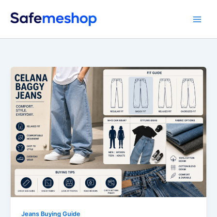
Skip
to
content
Jeans Buying Guide