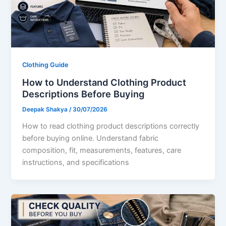
Clothing Guide
How to Understand Clothing Product
Descriptions Before Buying
Deepak Shakya
/
30/07/2026
How to read clothing product descriptions correctly
before buying online. Understand fabric
composition, fit, measurements, features, care
instructions, and specifications