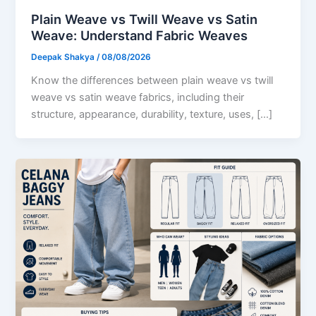
Plain Weave vs Twill Weave vs Satin
Weave: Understand Fabric Weaves
Deepak Shakya
/
08/08/2026
Know the differences between plain weave vs twill
weave vs satin weave fabrics, including their
structure, appearance, durability, texture, uses, […]