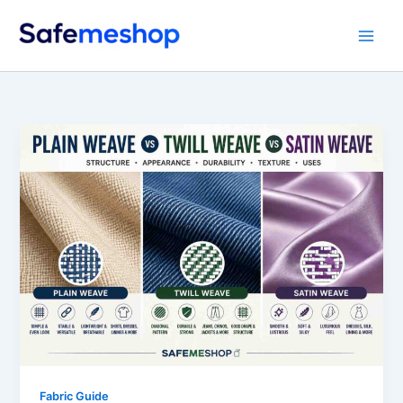
Skip
to
content
Fabric Guide