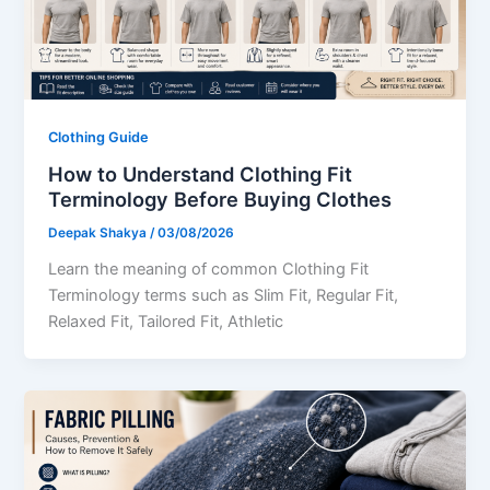
Clothing Guide
How to Understand Clothing Fit
Terminology Before Buying Clothes
Deepak Shakya
/
03/08/2026
Learn the meaning of common Clothing Fit
Terminology terms such as Slim Fit, Regular Fit,
Relaxed Fit, Tailored Fit, Athletic