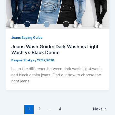
Jeans Buying Guide
Jeans Wash Guide: Dark Wash vs Light
Wash vs Black Denim
Deepak Shakya
/
27/07/2026
Learn the difference between dark wash, light wash,
and black denim jeans. Find out how to choose the
right jeans
1
2
…
4
Next
→