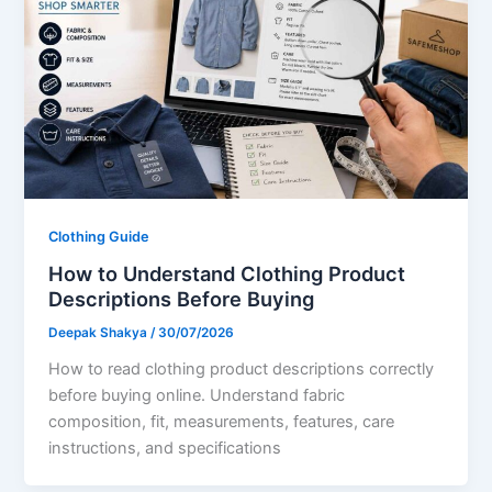
Clothing Guide
How to Understand Clothing Product
Descriptions Before Buying
Deepak Shakya
/
30/07/2026
How to read clothing product descriptions correctly
before buying online. Understand fabric
composition, fit, measurements, features, care
instructions, and specifications