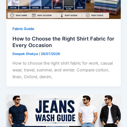
Fabric Guide
How to Choose the Right Shirt Fabric for
Every Occasion
Deepak Shakya
/
28/07/2026
How to choose the right shirt fabric for work, casual
wear, travel, summer, and winter. Compare cotton,
linen, Oxford, denim,