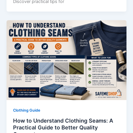
Discover practical tips for
Clothing Guide
How to Understand Clothing Seams: A
Practical Guide to Better Quality