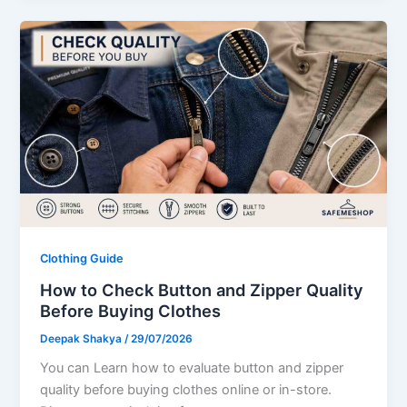
Clothing Guide
How to Check Button and Zipper Quality
Before Buying Clothes
Deepak Shakya
/
29/07/2026
You can Learn how to evaluate button and zipper
quality before buying clothes online or in-store.