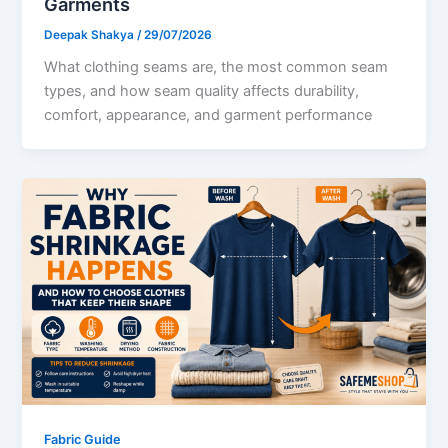
Garments
Deepak Shakya
/
29/07/2026
What clothing seams are, the most common seam
types, and how seam quality affects durability,
comfort, appearance, and garment performance
Fabric Guide