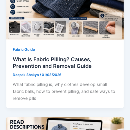
Fabric Guide
What Is Fabric Pilling? Causes,
Prevention and Removal Guide
Deepak Shakya
/
01/08/2026
What fabric pilling is, why clothes develop small
fabric balls, how to prevent pilling, and safe ways to
remove pills