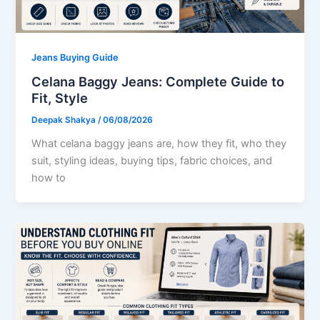
Jeans Buying Guide
Celana Baggy Jeans: Complete Guide to
Fit, Style
Deepak Shakya
/
06/08/2026
What celana baggy jeans are, how they fit, who they
suit, styling ideas, buying tips, fabric choices, and
how to