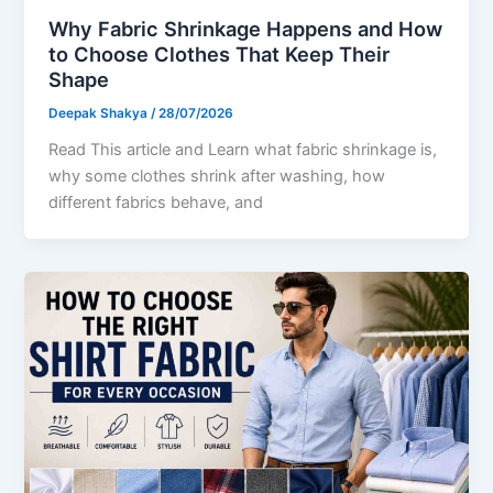
Why Fabric Shrinkage Happens and How
to Choose Clothes That Keep Their
Shape
Deepak Shakya
/
28/07/2026
Read This article and Learn what fabric shrinkage is,
why some clothes shrink after washing, how
different fabrics behave, and