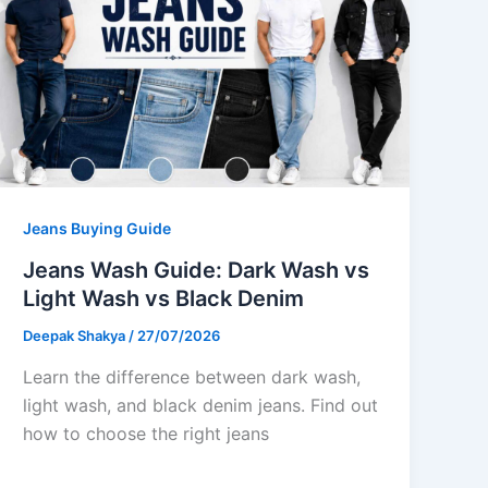
Jeans Buying Guide
Jeans Wash Guide: Dark Wash vs
Light Wash vs Black Denim
Deepak Shakya
/
27/07/2026
Learn the difference between dark wash,
light wash, and black denim jeans. Find out
how to choose the right jeans