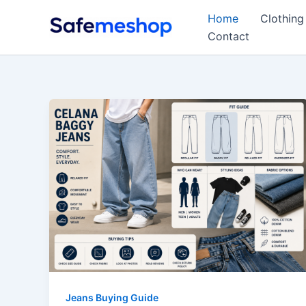
Skip
Home
Clothing
to
Contact
content
Jeans Buying Guide