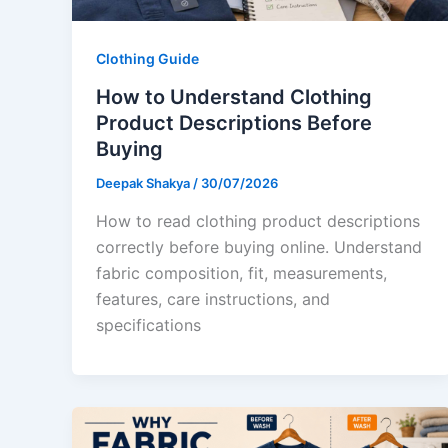
Clothing Guide
How to Understand Clothing
Product Descriptions Before
Buying
Deepak Shakya
/
30/07/2026
How to read clothing product descriptions
correctly before buying online. Understand
fabric composition, fit, measurements,
features, care instructions, and
specifications