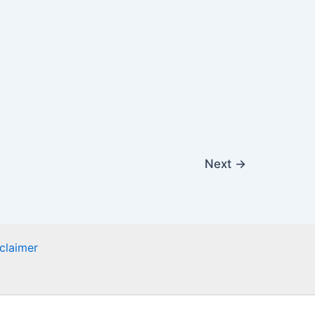
Next
→
claimer