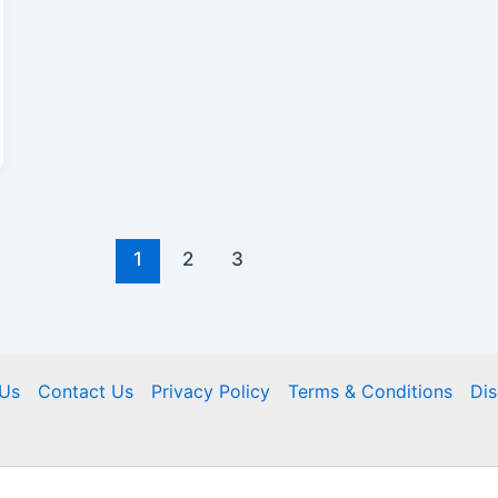
1
2
3
Us
Contact Us
Privacy Policy
Terms & Conditions
Dis