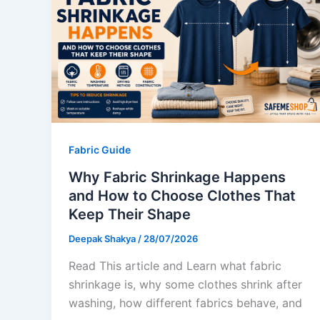
Fabric Guide
Why Fabric Shrinkage Happens
and How to Choose Clothes That
Keep Their Shape
Deepak Shakya
/
28/07/2026
Read This article and Learn what fabric
shrinkage is, why some clothes shrink after
washing, how different fabrics behave, and