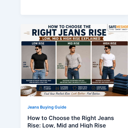
Jeans Buying Guide
How to Choose the Right Jeans
Rise: Low, Mid and High Rise