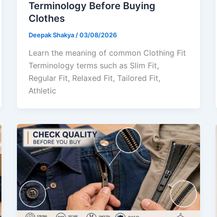
Terminology Before Buying
Clothes
Deepak Shakya
/
03/08/2026
Learn the meaning of common Clothing Fit
Terminology terms such as Slim Fit,
Regular Fit, Relaxed Fit, Tailored Fit,
Athletic