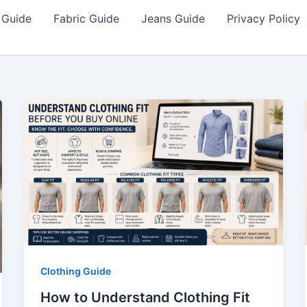
 Guide
Fabric Guide
Jeans Guide
Privacy Policy
Clothing Guide
How to Understand Clothing Fit