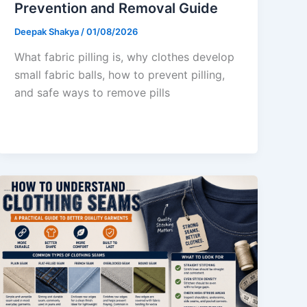
Prevention and Removal Guide
Deepak Shakya
/
01/08/2026
What fabric pilling is, why clothes develop
small fabric balls, how to prevent pilling,
and safe ways to remove pills