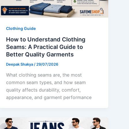
Clothing Guide
How to Understand Clothing
Seams: A Practical Guide to
Better Quality Garments
Deepak Shakya
/
29/07/2026
What clothing seams are, the most
common seam types, and how seam
quality affects durability, comfort,
appearance, and garment performance