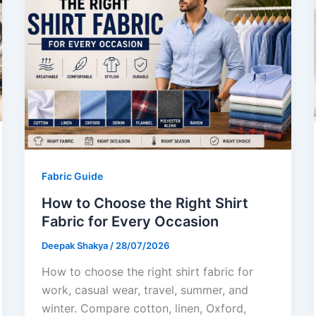
Fabric Guide
How to Choose the Right Shirt
Fabric for Every Occasion
Deepak Shakya
/
28/07/2026
How to choose the right shirt fabric for
work, casual wear, travel, summer, and
winter. Compare cotton, linen, Oxford,