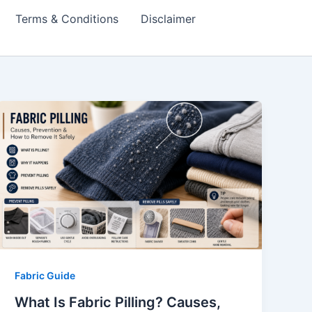
Terms & Conditions
Disclaimer
Fabric Guide
What Is Fabric Pilling? Causes,