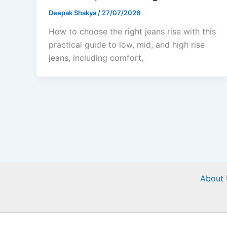
Deepak Shakya
/
27/07/2026
How to choose the right jeans rise with this
practical guide to low, mid, and high rise
jeans, including comfort,
About 