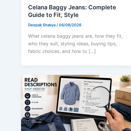
Celana Baggy Jeans: Complete
Guide to Fit, Style
Deepak Shakya
/
06/08/2026
What celana baggy jeans are, how they fit,
who they suit, styling ideas, buying tips,
fabric choices, and how to […]