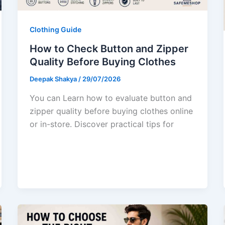
Clothing Guide
How to Check Button and Zipper
Quality Before Buying Clothes
Deepak Shakya
/
29/07/2026
You can Learn how to evaluate button and
zipper quality before buying clothes online
or in-store. Discover practical tips for