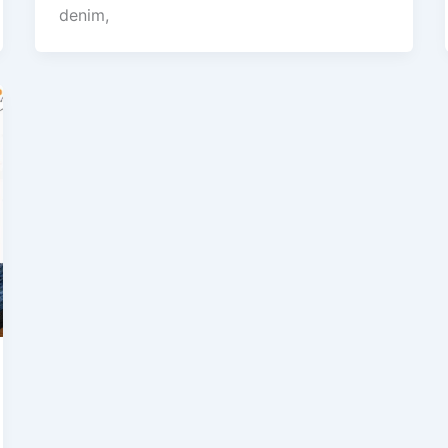
denim,