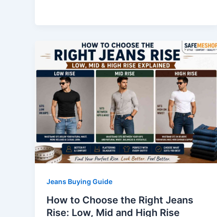
Jeans Buying Guide
How to Choose the Right Jeans
Rise: Low, Mid and High Rise