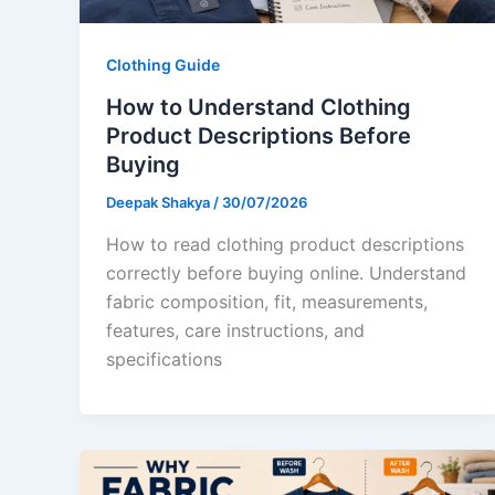
Clothing Guide
How to Understand Clothing
Product Descriptions Before
Buying
Deepak Shakya
/
30/07/2026
How to read clothing product descriptions
correctly before buying online. Understand
fabric composition, fit, measurements,
features, care instructions, and
specifications