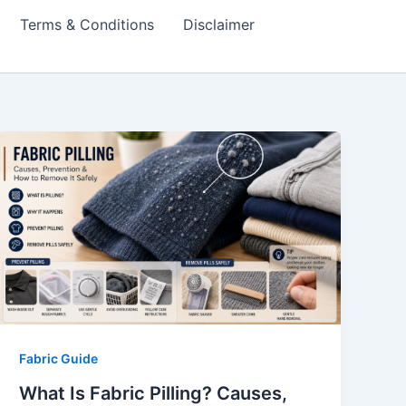
Terms & Conditions
Disclaimer
Fabric Guide
What Is Fabric Pilling? Causes,