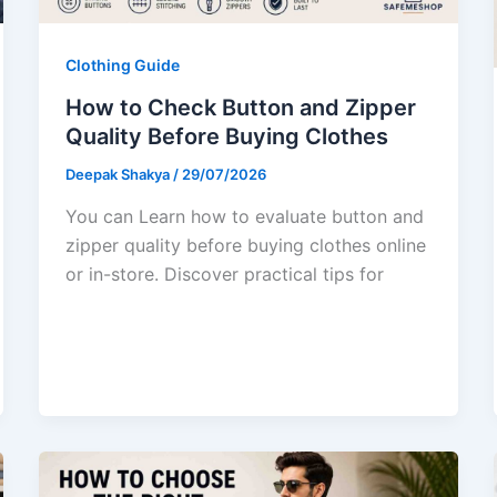
Clothing Guide
How to Check Button and Zipper
Quality Before Buying Clothes
Deepak Shakya
/
29/07/2026
You can Learn how to evaluate button and
zipper quality before buying clothes online
or in-store. Discover practical tips for