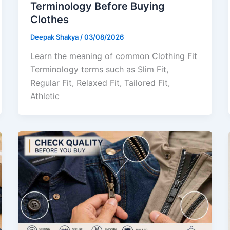
Terminology Before Buying
Clothes
Deepak Shakya
/
03/08/2026
Learn the meaning of common Clothing Fit
Terminology terms such as Slim Fit,
Regular Fit, Relaxed Fit, Tailored Fit,
Athletic