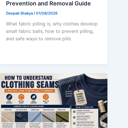
Prevention and Removal Guide
Deepak Shakya
/
01/08/2026
What fabric pilling is, why clothes develop
small fabric balls, how to prevent pilling,
and safe ways to remove pills