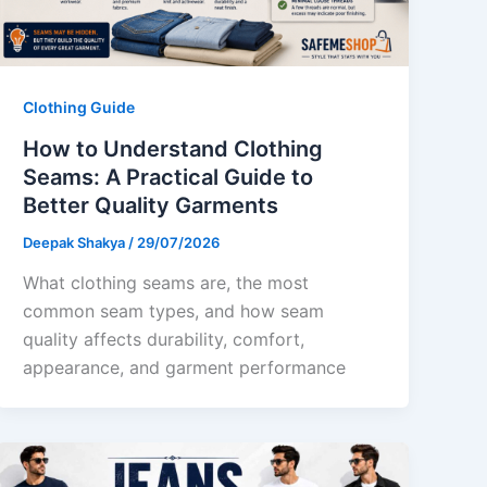
Clothing Guide
How to Understand Clothing
Seams: A Practical Guide to
Better Quality Garments
Deepak Shakya
/
29/07/2026
What clothing seams are, the most
common seam types, and how seam
quality affects durability, comfort,
appearance, and garment performance