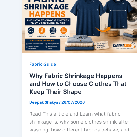
Fabric Guide
Why Fabric Shrinkage Happens
and How to Choose Clothes That
Keep Their Shape
Deepak Shakya
/
28/07/2026
Read This article and Learn what fabric
shrinkage is, why some clothes shrink after
washing, how different fabrics behave, and