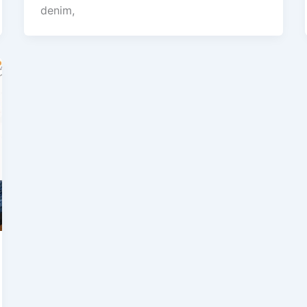
denim,