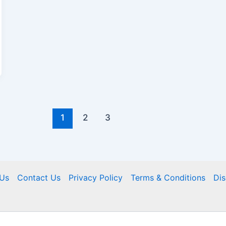
1
2
3
Us
Contact Us
Privacy Policy
Terms & Conditions
Dis