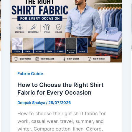
Fabric Guide
How to Choose the Right Shirt
Fabric for Every Occasion
Deepak Shakya
/
28/07/2026
How to choose the right shirt fabric for
work, casual wear, travel, summer, and
winter. Compare cotton, linen, Oxford,