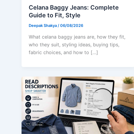
Celana Baggy Jeans: Complete
Guide to Fit, Style
Deepak Shakya
/
06/08/2026
What celana baggy jeans are, how they fit,
who they suit, styling ideas, buying tips,
fabric choices, and how to […]