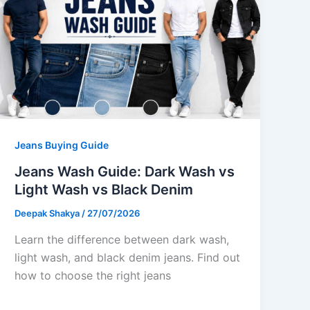
Jeans Buying Guide
Jeans Wash Guide: Dark Wash vs
Light Wash vs Black Denim
Deepak Shakya
/
27/07/2026
Learn the difference between dark wash,
light wash, and black denim jeans. Find out
how to choose the right jeans