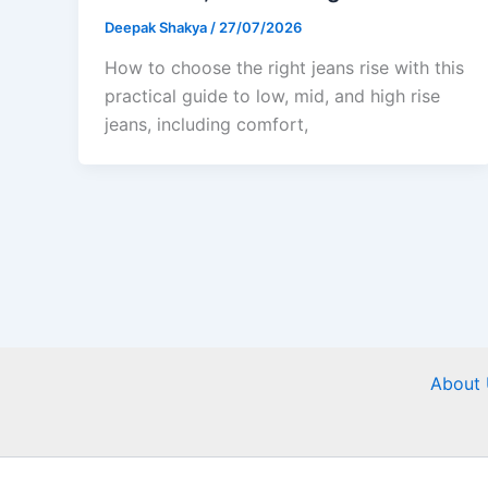
Deepak Shakya
/
27/07/2026
How to choose the right jeans rise with this
practical guide to low, mid, and high rise
jeans, including comfort,
About 