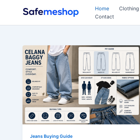
Skip
Home
Clothing
to
Contact
content
Jeans Buying Guide