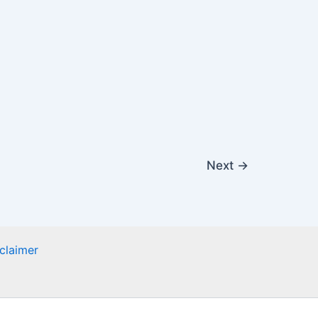
Next
→
claimer