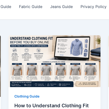
 Guide
Fabric Guide
Jeans Guide
Privacy Policy
Clothing Guide
How to Understand Clothing Fit