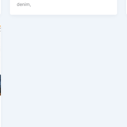
denim,