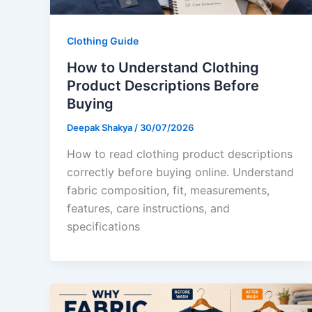
Clothing Guide
How to Understand Clothing
Product Descriptions Before
Buying
Deepak Shakya
/
30/07/2026
How to read clothing product descriptions
correctly before buying online. Understand
fabric composition, fit, measurements,
features, care instructions, and
specifications