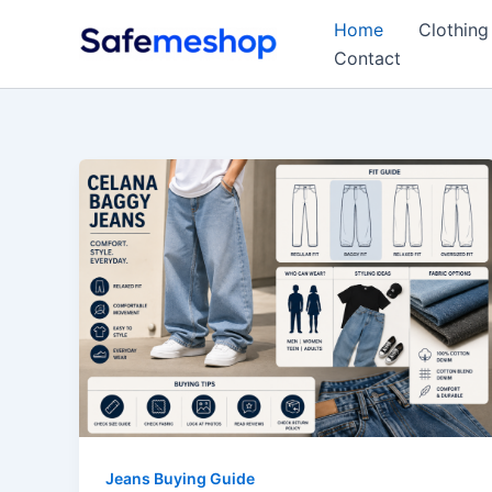
Skip
Home
Clothing
to
Contact
content
Jeans Buying Guide