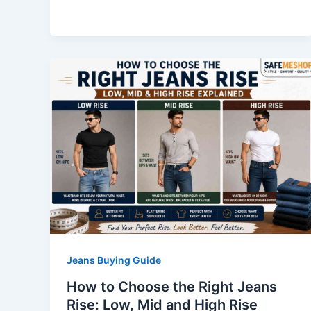
Jeans Buying Guide
How to Choose the Right Jeans
Rise: Low, Mid and High Rise