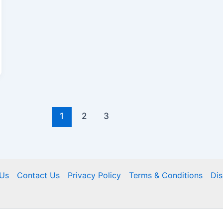
1
2
3
Us
Contact Us
Privacy Policy
Terms & Conditions
Dis