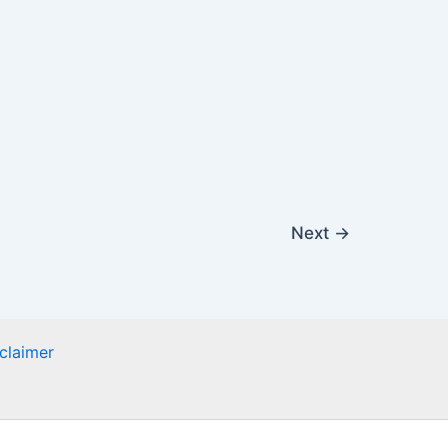
Next
→
claimer