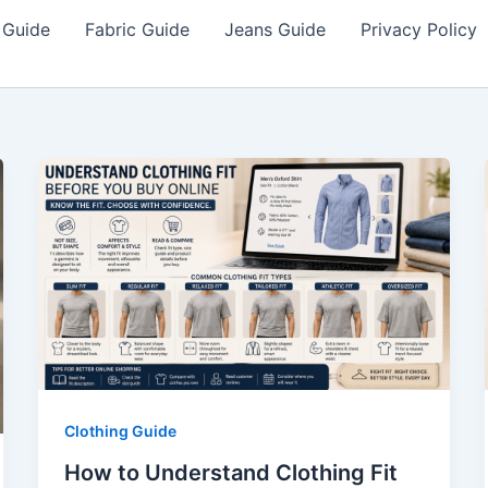
 Guide
Fabric Guide
Jeans Guide
Privacy Policy
Clothing Guide
How to Understand Clothing Fit