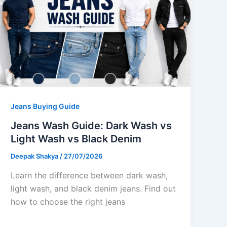
Jeans Buying Guide
Jeans Wash Guide: Dark Wash vs
Light Wash vs Black Denim
Deepak Shakya
/
27/07/2026
Learn the difference between dark wash,
light wash, and black denim jeans. Find out
how to choose the right jeans