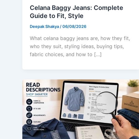
Celana Baggy Jeans: Complete
Guide to Fit, Style
Deepak Shakya
/
06/08/2026
What celana baggy jeans are, how they fit,
who they suit, styling ideas, buying tips,
fabric choices, and how to […]