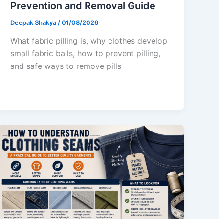
Prevention and Removal Guide
Deepak Shakya
/
01/08/2026
What fabric pilling is, why clothes develop
small fabric balls, how to prevent pilling,
and safe ways to remove pills