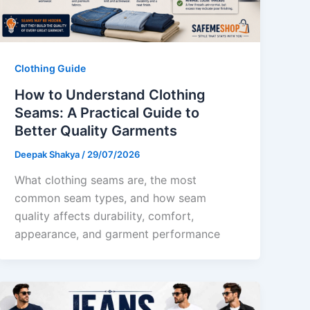
Clothing Guide
How to Understand Clothing
Seams: A Practical Guide to
Better Quality Garments
Deepak Shakya
/
29/07/2026
What clothing seams are, the most
common seam types, and how seam
quality affects durability, comfort,
appearance, and garment performance