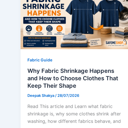
Fabric Guide
Why Fabric Shrinkage Happens
and How to Choose Clothes That
Keep Their Shape
Deepak Shakya
/
28/07/2026
Read This article and Learn what fabric
shrinkage is, why some clothes shrink after
washing, how different fabrics behave, and