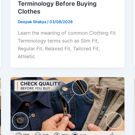
Terminology Before Buying
Clothes
Deepak Shakya
/
03/08/2026
Learn the meaning of common Clothing Fit
Terminology terms such as Slim Fit,
Regular Fit, Relaxed Fit, Tailored Fit,
Athletic