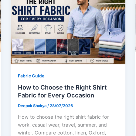
Fabric Guide
How to Choose the Right Shirt
Fabric for Every Occasion
Deepak Shakya
/
28/07/2026
How to choose the right shirt fabric for
work, casual wear, travel, summer, and
winter. Compare cotton, linen, Oxford,