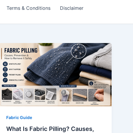
Terms & Conditions
Disclaimer
Fabric Guide
What Is Fabric Pilling? Causes,