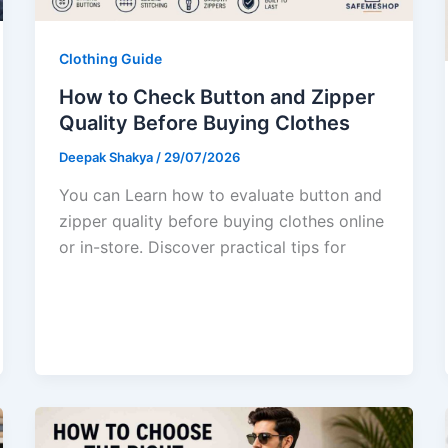
Clothing Guide
How to Check Button and Zipper
Quality Before Buying Clothes
Deepak Shakya
/
29/07/2026
You can Learn how to evaluate button and
zipper quality before buying clothes online
or in-store. Discover practical tips for