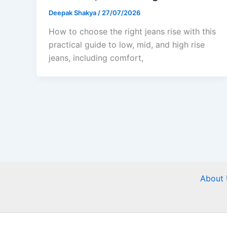
Deepak Shakya
/
27/07/2026
How to choose the right jeans rise with this
practical guide to low, mid, and high rise
jeans, including comfort,
About 