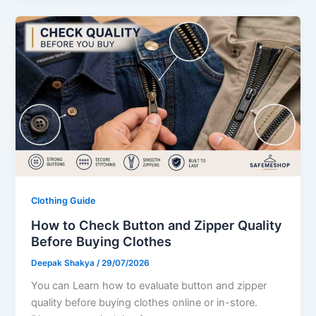
Clothing Guide
How to Check Button and Zipper Quality
Before Buying Clothes
Deepak Shakya
/
29/07/2026
You can Learn how to evaluate button and zipper
quality before buying clothes online or in-store.