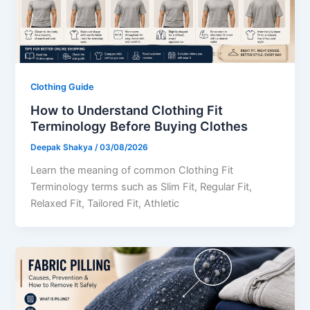
Clothing Guide
How to Understand Clothing Fit
Terminology Before Buying Clothes
Deepak Shakya
/
03/08/2026
Learn the meaning of common Clothing Fit
Terminology terms such as Slim Fit, Regular Fit,
Relaxed Fit, Tailored Fit, Athletic