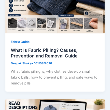
Fabric Guide
What Is Fabric Pilling? Causes,
Prevention and Removal Guide
Deepak Shakya
/
01/08/2026
What fabric pilling is, why clothes develop small
fabric balls, how to prevent pilling, and safe ways to
remove pills