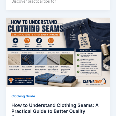
Discover practical tips for
Clothing Guide
How to Understand Clothing Seams: A
Practical Guide to Better Quality