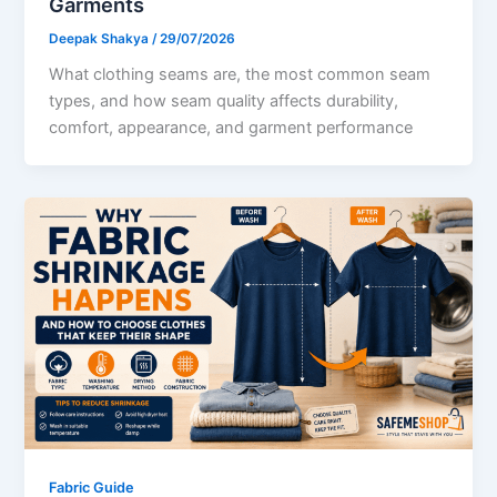
Garments
Deepak Shakya
/
29/07/2026
What clothing seams are, the most common seam
types, and how seam quality affects durability,
comfort, appearance, and garment performance
Fabric Guide