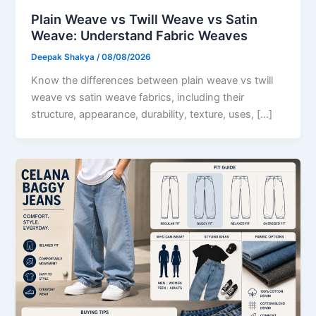
Plain Weave vs Twill Weave vs Satin
Weave: Understand Fabric Weaves
Deepak Shakya
/
08/08/2026
Know the differences between plain weave vs twill
weave vs satin weave fabrics, including their
structure, appearance, durability, texture, uses, […]