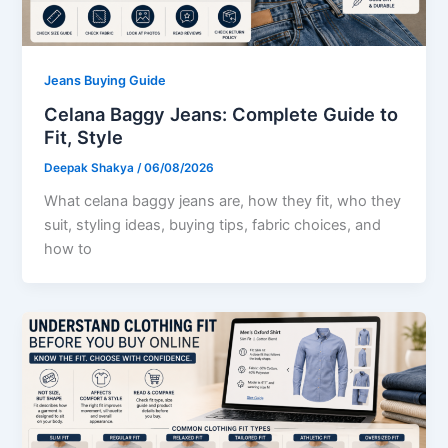
Jeans Buying Guide
Celana Baggy Jeans: Complete Guide to
Fit, Style
Deepak Shakya
/
06/08/2026
What celana baggy jeans are, how they fit, who they
suit, styling ideas, buying tips, fabric choices, and
how to