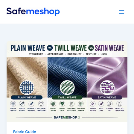
Skip
to
content
Fabric Guide