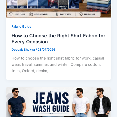
Fabric Guide
How to Choose the Right Shirt Fabric for
Every Occasion
Deepak Shakya
/
28/07/2026
How to choose the right shirt fabric for work, casual
wear, travel, summer, and winter. Compare cotton,
linen, Oxford, denim,