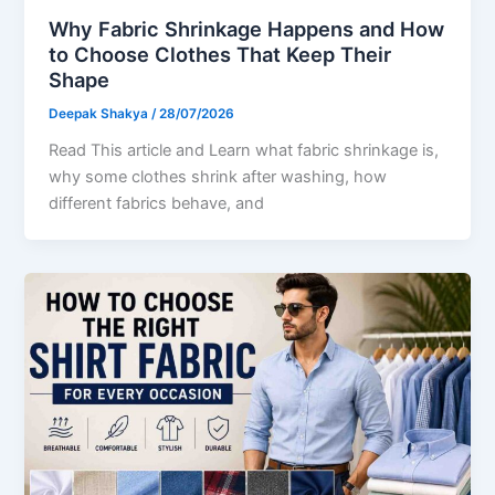
Why Fabric Shrinkage Happens and How
to Choose Clothes That Keep Their
Shape
Deepak Shakya
/
28/07/2026
Read This article and Learn what fabric shrinkage is,
why some clothes shrink after washing, how
different fabrics behave, and