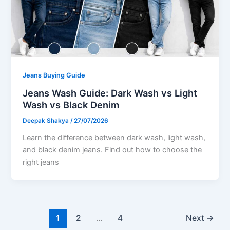
Jeans Buying Guide
Jeans Wash Guide: Dark Wash vs Light
Wash vs Black Denim
Deepak Shakya
/
27/07/2026
Learn the difference between dark wash, light wash,
and black denim jeans. Find out how to choose the
right jeans
1
2
…
4
Next
→