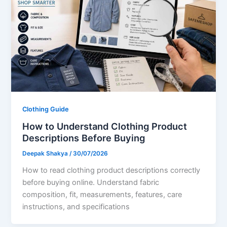
Clothing Guide
How to Understand Clothing Product
Descriptions Before Buying
Deepak Shakya
/
30/07/2026
How to read clothing product descriptions correctly
before buying online. Understand fabric
composition, fit, measurements, features, care
instructions, and specifications