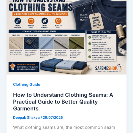
Clothing Guide
How to Understand Clothing Seams: A
Practical Guide to Better Quality
Garments
Deepak Shakya
/
29/07/2026
What clothing seams are, the most common seam