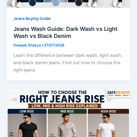
Jeans Buying Guide
Jeans Wash Guide: Dark Wash vs Light
Wash vs Black Denim
Deepak Shakya
/
27/07/2026
Learn the difference between dark wash, light wash,
and black denim jeans. Find out how to choose the
right jeans