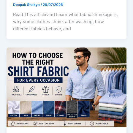
Deepak Shakya
/
28/07/2026
Read This article and Learn what fabric shrinkage is,
why some clothes shrink after washing, how
different fabrics behave, and