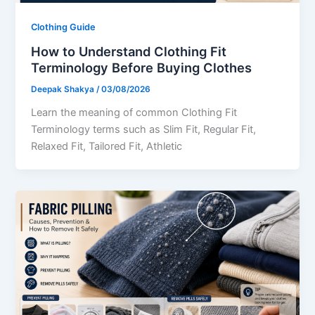
Clothing Guide
How to Understand Clothing Fit
Terminology Before Buying Clothes
Deepak Shakya
/
03/08/2026
Learn the meaning of common Clothing Fit
Terminology terms such as Slim Fit, Regular Fit,
Relaxed Fit, Tailored Fit, Athletic