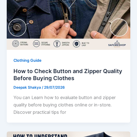
Clothing Guide
How to Check Button and Zipper Quality
Before Buying Clothes
Deepak Shakya
/
29/07/2026
You can Learn how to evaluate button and zipper
quality before buying clothes online or in-store.
Discover practical tips for