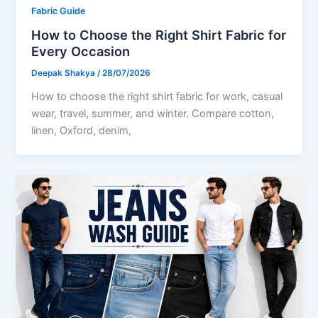
Fabric Guide
How to Choose the Right Shirt Fabric for
Every Occasion
Deepak Shakya
/
28/07/2026
How to choose the right shirt fabric for work, casual
wear, travel, summer, and winter. Compare cotton,
linen, Oxford, denim,