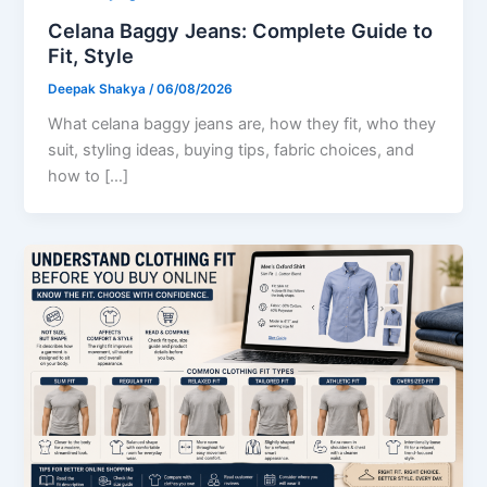
Celana Baggy Jeans: Complete Guide to
Fit, Style
Deepak Shakya
/
06/08/2026
What celana baggy jeans are, how they fit, who they
suit, styling ideas, buying tips, fabric choices, and
how to […]