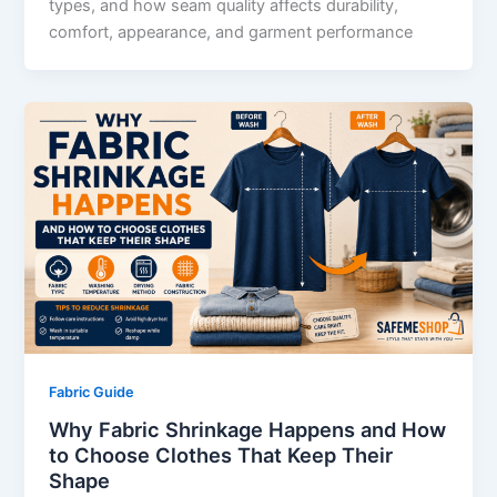
types, and how seam quality affects durability,
comfort, appearance, and garment performance
Fabric Guide
Why Fabric Shrinkage Happens and How
to Choose Clothes That Keep Their
Shape