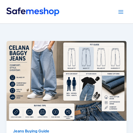
Skip
to
content
Jeans Buying Guide