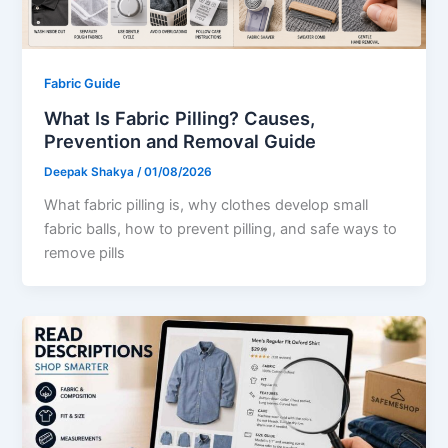
Fabric Guide
What Is Fabric Pilling? Causes,
Prevention and Removal Guide
Deepak Shakya
/
01/08/2026
What fabric pilling is, why clothes develop small
fabric balls, how to prevent pilling, and safe ways to
remove pills