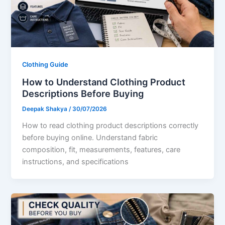
Clothing Guide
How to Understand Clothing Product
Descriptions Before Buying
Deepak Shakya
/
30/07/2026
How to read clothing product descriptions correctly
before buying online. Understand fabric
composition, fit, measurements, features, care
instructions, and specifications