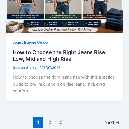
Jeans Buying Guide
How to Choose the Right Jeans Rise:
Low, Mid and High Rise
Deepak Shakya
/
27/07/2026
How to choose the right jeans rise with this practical
guide to low, mid, and high rise jeans, including
comfort,
1
2
3
Next
→