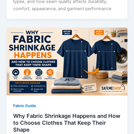
types, and how seam quality affects durability,
comfort, appearance, and garment performance
Fabric Guide
Why Fabric Shrinkage Happens and How
to Choose Clothes That Keep Their
Shape