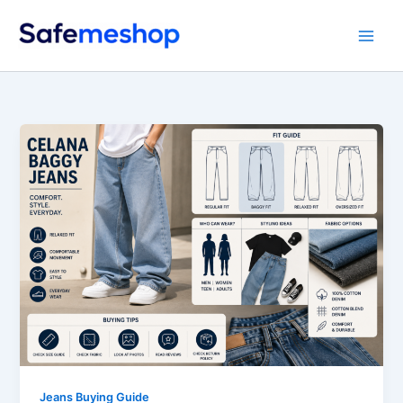
Skip
to
content
Jeans Buying Guide