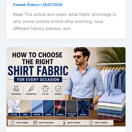
Deepak Shakya
/
28/07/2026
Read This article and Learn what fabric shrinkage is,
why some clothes shrink after washing, how
different fabrics behave, and