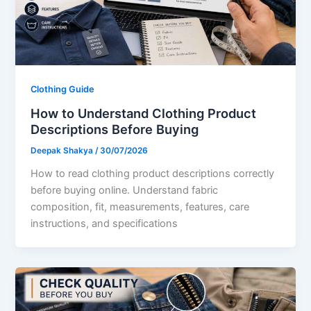
Clothing Guide
How to Understand Clothing Product
Descriptions Before Buying
Deepak Shakya
/
30/07/2026
How to read clothing product descriptions correctly
before buying online. Understand fabric
composition, fit, measurements, features, care
instructions, and specifications