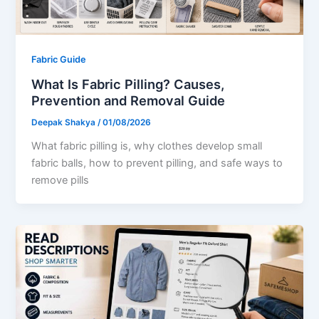
Fabric Guide
What Is Fabric Pilling? Causes,
Prevention and Removal Guide
Deepak Shakya
/
01/08/2026
What fabric pilling is, why clothes develop small
fabric balls, how to prevent pilling, and safe ways to
remove pills