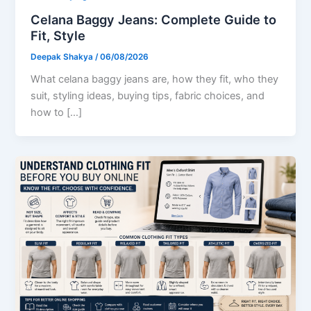
Celana Baggy Jeans: Complete Guide to
Fit, Style
Deepak Shakya
/
06/08/2026
What celana baggy jeans are, how they fit, who they
suit, styling ideas, buying tips, fabric choices, and
how to […]