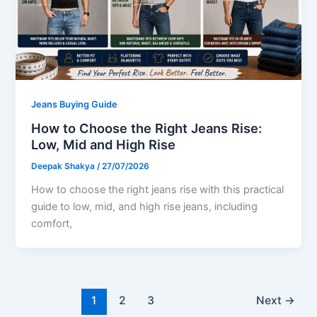
Jeans Buying Guide
How to Choose the Right Jeans Rise:
Low, Mid and High Rise
Deepak Shakya
/
27/07/2026
How to choose the right jeans rise with this practical
guide to low, mid, and high rise jeans, including
comfort,
1
2
3
Next
→