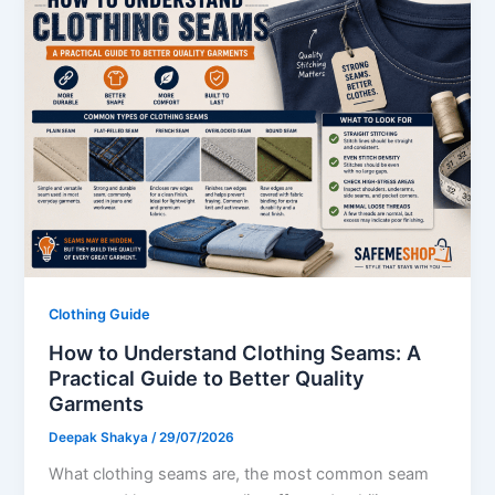
Clothing Guide
How to Understand Clothing Seams: A
Practical Guide to Better Quality
Garments
Deepak Shakya
/
29/07/2026
What clothing seams are, the most common seam