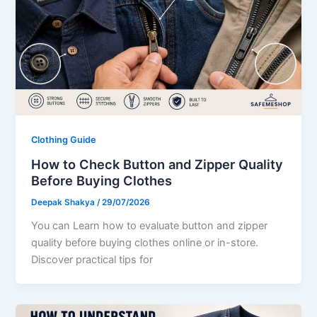
Clothing Guide
How to Check Button and Zipper Quality
Before Buying Clothes
Deepak Shakya
/
29/07/2026
You can Learn how to evaluate button and zipper
quality before buying clothes online or in-store.
Discover practical tips for