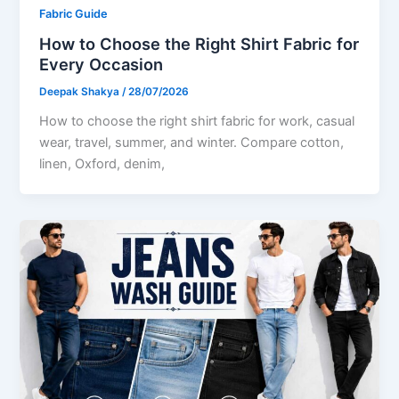
Fabric Guide
How to Choose the Right Shirt Fabric for
Every Occasion
Deepak Shakya
/
28/07/2026
How to choose the right shirt fabric for work, casual
wear, travel, summer, and winter. Compare cotton,
linen, Oxford, denim,