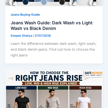
Jeans Buying Guide
Jeans Wash Guide: Dark Wash vs Light
Wash vs Black Denim
Deepak Shakya
/
27/07/2026
Learn the difference between dark wash, light wash,
and black denim jeans. Find out how to choose the
right jeans