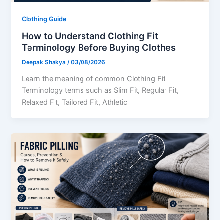
Clothing Guide
How to Understand Clothing Fit
Terminology Before Buying Clothes
Deepak Shakya
/
03/08/2026
Learn the meaning of common Clothing Fit
Terminology terms such as Slim Fit, Regular Fit,
Relaxed Fit, Tailored Fit, Athletic