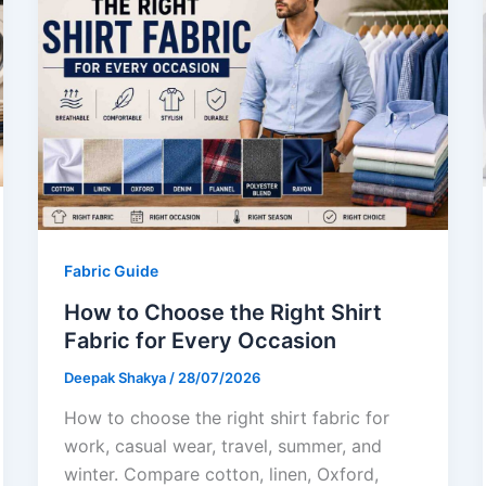
Fabric Guide
How to Choose the Right Shirt
Fabric for Every Occasion
Deepak Shakya
/
28/07/2026
How to choose the right shirt fabric for
work, casual wear, travel, summer, and
winter. Compare cotton, linen, Oxford,