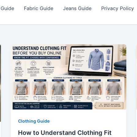
 Guide
Fabric Guide
Jeans Guide
Privacy Policy
Clothing Guide
How to Understand Clothing Fit