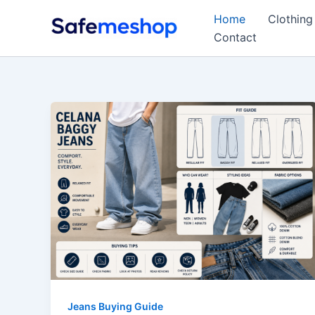
Skip
Home
Clothing
to
Contact
content
Jeans Buying Guide