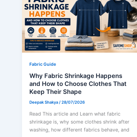
Fabric Guide
Why Fabric Shrinkage Happens
and How to Choose Clothes That
Keep Their Shape
Deepak Shakya
/
28/07/2026
Read This article and Learn what fabric
shrinkage is, why some clothes shrink after
washing, how different fabrics behave, and