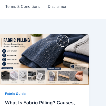
Terms & Conditions
Disclaimer
Fabric Guide
What Is Fabric Pilling? Causes,