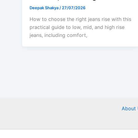
Deepak Shakya
/
27/07/2026
How to choose the right jeans rise with this
practical guide to low, mid, and high rise
jeans, including comfort,
About 