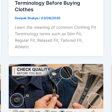
Terminology Before Buying
Clothes
Deepak Shakya
/
03/08/2026
Learn the meaning of common Clothing Fit
Terminology terms such as Slim Fit,
Regular Fit, Relaxed Fit, Tailored Fit,
Athletic