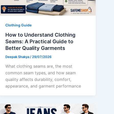
Clothing Guide
How to Understand Clothing
Seams: A Practical Guide to
Better Quality Garments
Deepak Shakya
/
29/07/2026
What clothing seams are, the most
common seam types, and how seam
quality affects durability, comfort,
appearance, and garment performance