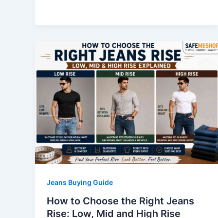
Jeans Buying Guide
How to Choose the Right Jeans
Rise: Low, Mid and High Rise