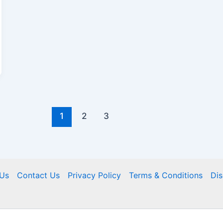
1
2
3
Us
Contact Us
Privacy Policy
Terms & Conditions
Dis