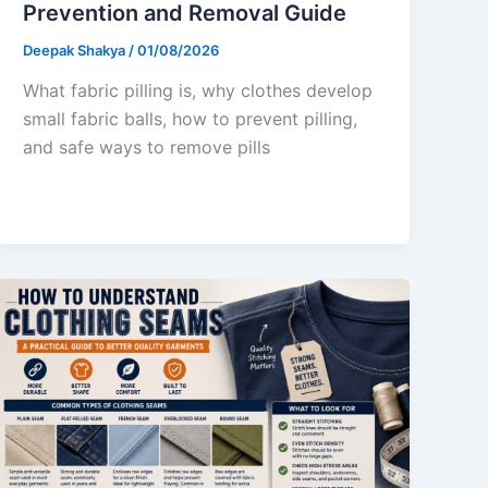
Prevention and Removal Guide
Deepak Shakya
/
01/08/2026
What fabric pilling is, why clothes develop
small fabric balls, how to prevent pilling,
and safe ways to remove pills