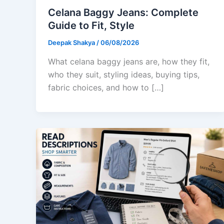
Celana Baggy Jeans: Complete
Guide to Fit, Style
Deepak Shakya
/
06/08/2026
What celana baggy jeans are, how they fit,
who they suit, styling ideas, buying tips,
fabric choices, and how to […]