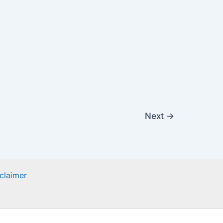
Next
→
claimer