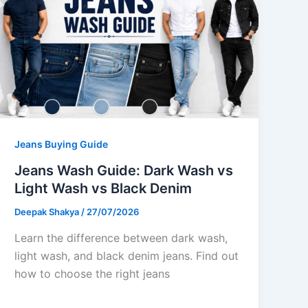
Jeans Buying Guide
Jeans Wash Guide: Dark Wash vs
Light Wash vs Black Denim
Deepak Shakya
/
27/07/2026
Learn the difference between dark wash,
light wash, and black denim jeans. Find out
how to choose the right jeans