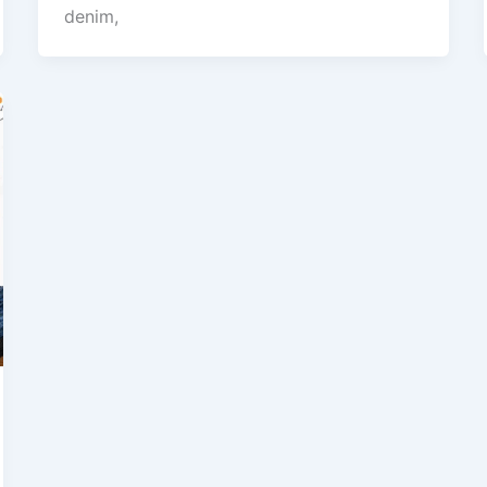
denim,