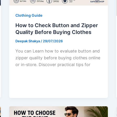
Clothing Guide
How to Check Button and Zipper
Quality Before Buying Clothes
Deepak Shakya
/
29/07/2026
You can Learn how to evaluate button and
zipper quality before buying clothes online
or in-store. Discover practical tips for