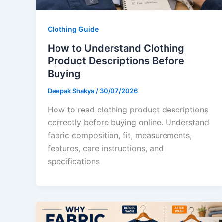
Clothing Guide
How to Understand Clothing
Product Descriptions Before
Buying
Deepak Shakya
/
30/07/2026
How to read clothing product descriptions
correctly before buying online. Understand
fabric composition, fit, measurements,
features, care instructions, and
specifications