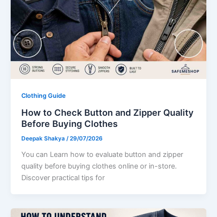
Clothing Guide
How to Check Button and Zipper Quality
Before Buying Clothes
Deepak Shakya
/
29/07/2026
You can Learn how to evaluate button and zipper
quality before buying clothes online or in-store.
Discover practical tips for