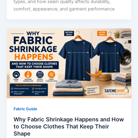
types, and how seam quality affects durability,
comfort, appearance, and garment performance
Fabric Guide
Why Fabric Shrinkage Happens and How
to Choose Clothes That Keep Their
Shape