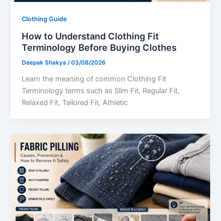
Clothing Guide
How to Understand Clothing Fit
Terminology Before Buying Clothes
Deepak Shakya
/
03/08/2026
Learn the meaning of common Clothing Fit
Terminology terms such as Slim Fit, Regular Fit,
Relaxed Fit, Tailored Fit, Athletic