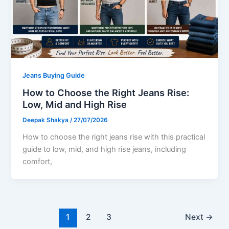
Jeans Buying Guide
How to Choose the Right Jeans Rise:
Low, Mid and High Rise
Deepak Shakya
/
27/07/2026
How to choose the right jeans rise with this practical
guide to low, mid, and high rise jeans, including
comfort,
1
2
3
Next
→