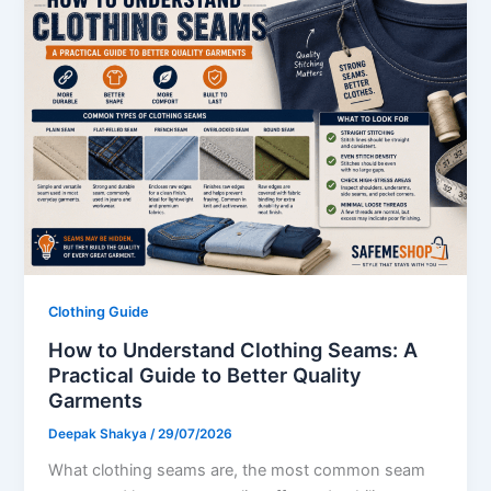
Clothing Guide
How to Understand Clothing Seams: A
Practical Guide to Better Quality
Garments
Deepak Shakya
/
29/07/2026
What clothing seams are, the most common seam