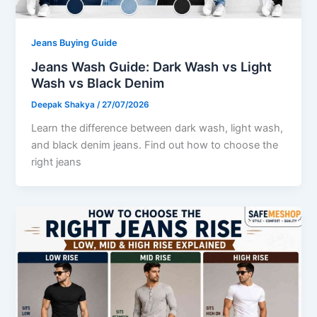
Jeans Buying Guide
Jeans Wash Guide: Dark Wash vs Light
Wash vs Black Denim
Deepak Shakya
/
27/07/2026
Learn the difference between dark wash, light wash,
and black denim jeans. Find out how to choose the
right jeans