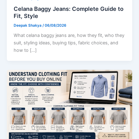
Celana Baggy Jeans: Complete Guide to
Fit, Style
Deepak Shakya
/
06/08/2026
What celana baggy jeans are, how they fit, who they
suit, styling ideas, buying tips, fabric choices, and
how to […]