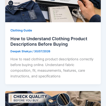
Clothing Guide
How to Understand Clothing Product
Descriptions Before Buying
Deepak Shakya
/
30/07/2026
How to read clothing product descriptions correctly
before buying online. Understand fabric
composition, fit, measurements, features, care
instructions, and specifications