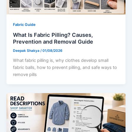
Fabric Guide
What Is Fabric Pilling? Causes,
Prevention and Removal Guide
Deepak Shakya
/
01/08/2026
What fabric pilling is, why clothes develop small
fabric balls, how to prevent pilling, and safe ways to
remove pills