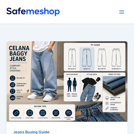
Skip
to
content
Jeans Buying Guide