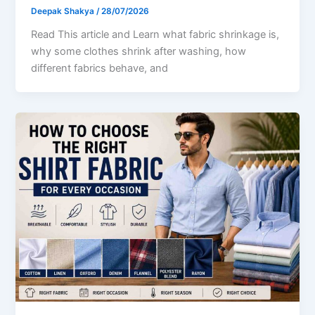
Deepak Shakya
/
28/07/2026
Read This article and Learn what fabric shrinkage is,
why some clothes shrink after washing, how
different fabrics behave, and