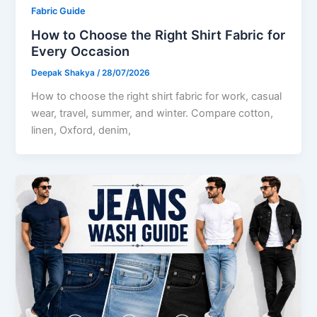
Fabric Guide
How to Choose the Right Shirt Fabric for
Every Occasion
Deepak Shakya
/
28/07/2026
How to choose the right shirt fabric for work, casual
wear, travel, summer, and winter. Compare cotton,
linen, Oxford, denim,