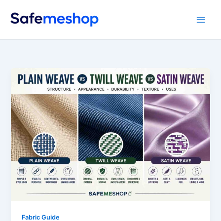
Skip
to
content
Fabric Guide