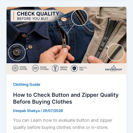
Clothing Guide
How to Check Button and Zipper Quality
Before Buying Clothes
Deepak Shakya
/
29/07/2026
You can Learn how to evaluate button and zipper
quality before buying clothes online or in-store.