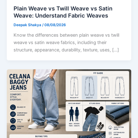
Plain Weave vs Twill Weave vs Satin
Weave: Understand Fabric Weaves
Deepak Shakya
/
08/08/2026
Know the differences between plain weave vs twill
weave vs satin weave fabrics, including their
structure, appearance, durability, texture, uses, […]