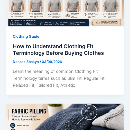
Clothing Guide
How to Understand Clothing Fit
Terminology Before Buying Clothes
Deepak Shakya
/
03/08/2026
Learn the meaning of common Clothing Fit
Terminology terms such as Slim Fit, Regular Fit,
Relaxed Fit, Tailored Fit, Athletic