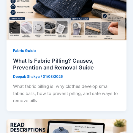
Fabric Guide
What Is Fabric Pilling? Causes,
Prevention and Removal Guide
Deepak Shakya
/
01/08/2026
What fabric pilling is, why clothes develop small
fabric balls, how to prevent pilling, and safe ways to
remove pills