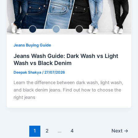
Jeans Buying Guide
Jeans Wash Guide: Dark Wash vs Light
Wash vs Black Denim
Deepak Shakya
/
27/07/2026
Learn the difference between dark wash, light wash,
and black denim jeans. Find out how to choose the
right jeans
1
2
…
4
Next
→