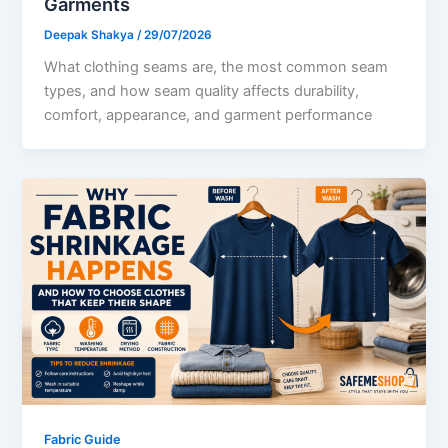
Garments
Deepak Shakya
/
29/07/2026
What clothing seams are, the most common seam
types, and how seam quality affects durability,
comfort, appearance, and garment performance
Fabric Guide