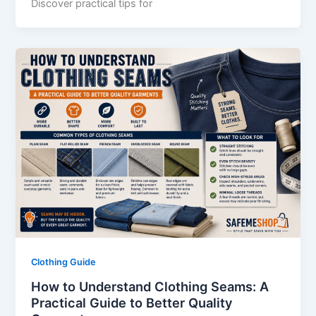
Discover practical tips for
Clothing Guide
How to Understand Clothing Seams: A
Practical Guide to Better Quality