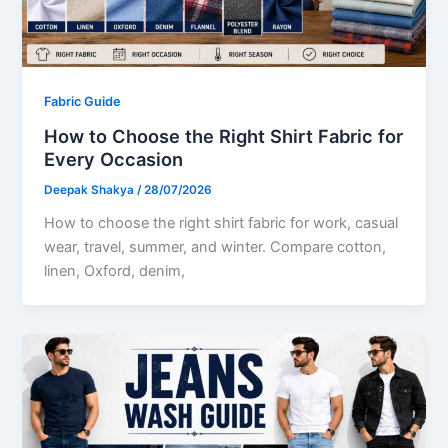
Fabric Guide
How to Choose the Right Shirt Fabric for
Every Occasion
Deepak Shakya
/
28/07/2026
How to choose the right shirt fabric for work, casual
wear, travel, summer, and winter. Compare cotton,
linen, Oxford, denim,