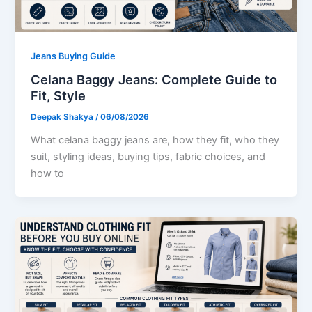
Jeans Buying Guide
Celana Baggy Jeans: Complete Guide to
Fit, Style
Deepak Shakya
/
06/08/2026
What celana baggy jeans are, how they fit, who they
suit, styling ideas, buying tips, fabric choices, and
how to