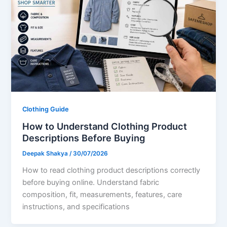
Clothing Guide
How to Understand Clothing Product
Descriptions Before Buying
Deepak Shakya
/
30/07/2026
How to read clothing product descriptions correctly
before buying online. Understand fabric
composition, fit, measurements, features, care
instructions, and specifications