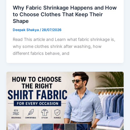
Why Fabric Shrinkage Happens and How
to Choose Clothes That Keep Their
Shape
Deepak Shakya
/
28/07/2026
Read This article and Learn what fabric shrinkage is,
why some clothes shrink after washing, how
different fabrics behave, and