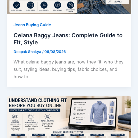
Jeans Buying Guide
Celana Baggy Jeans: Complete Guide to
Fit, Style
Deepak Shakya
/
06/08/2026
What celana baggy jeans are, how they fit, who they
suit, styling ideas, buying tips, fabric choices, and
how to