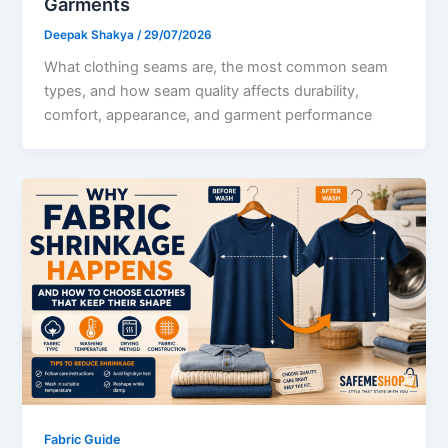
Garments
Deepak Shakya
/
29/07/2026
What clothing seams are, the most common seam
types, and how seam quality affects durability,
comfort, appearance, and garment performance
Fabric Guide