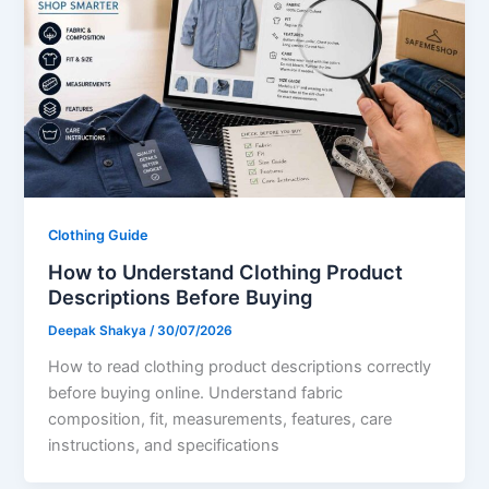
Clothing Guide
How to Understand Clothing Product
Descriptions Before Buying
Deepak Shakya
/
30/07/2026
How to read clothing product descriptions correctly
before buying online. Understand fabric
composition, fit, measurements, features, care
instructions, and specifications