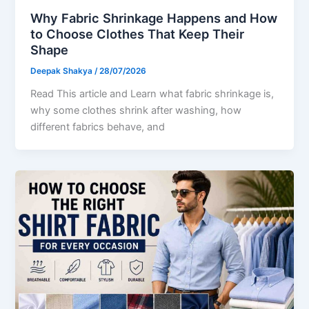
Why Fabric Shrinkage Happens and How
to Choose Clothes That Keep Their
Shape
Deepak Shakya
/
28/07/2026
Read This article and Learn what fabric shrinkage is,
why some clothes shrink after washing, how
different fabrics behave, and