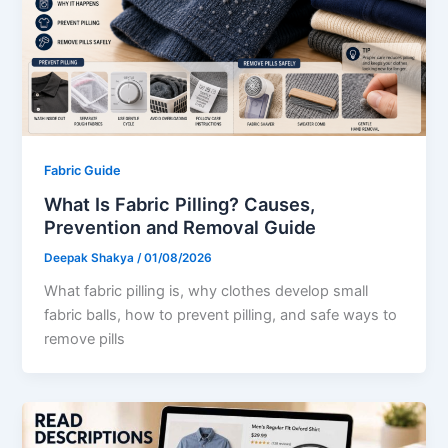
Fabric Guide
What Is Fabric Pilling? Causes,
Prevention and Removal Guide
Deepak Shakya
/
01/08/2026
What fabric pilling is, why clothes develop small
fabric balls, how to prevent pilling, and safe ways to
remove pills