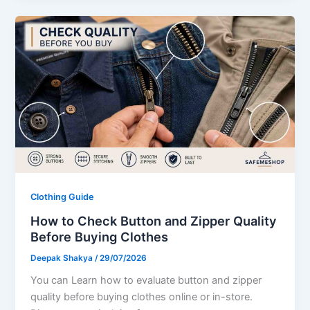
Clothing Guide
How to Check Button and Zipper Quality
Before Buying Clothes
Deepak Shakya
/
29/07/2026
You can Learn how to evaluate button and zipper
quality before buying clothes online or in-store.