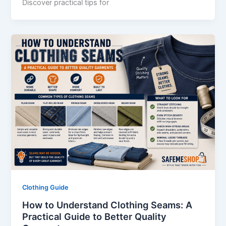
Discover practical tips for
Clothing Guide
How to Understand Clothing Seams: A
Practical Guide to Better Quality