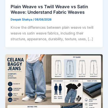
Plain Weave vs Twill Weave vs Satin
Weave: Understand Fabric Weaves
Deepak Shakya
/
08/08/2026
Know the differences between plain weave vs twill
weave vs satin weave fabrics, including their
structure, appearance, durability, texture, uses, […]