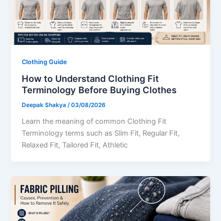
Clothing Guide
How to Understand Clothing Fit
Terminology Before Buying Clothes
Deepak Shakya
/
03/08/2026
Learn the meaning of common Clothing Fit
Terminology terms such as Slim Fit, Regular Fit,
Relaxed Fit, Tailored Fit, Athletic