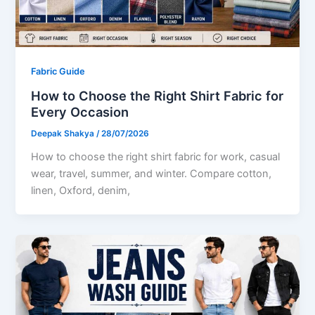
Fabric Guide
How to Choose the Right Shirt Fabric for
Every Occasion
Deepak Shakya
/
28/07/2026
How to choose the right shirt fabric for work, casual
wear, travel, summer, and winter. Compare cotton,
linen, Oxford, denim,