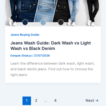
Jeans Buying Guide
Jeans Wash Guide: Dark Wash vs Light
Wash vs Black Denim
Deepak Shakya
/
27/07/2026
Learn the difference between dark wash, light wash,
and black denim jeans. Find out how to choose the
right jeans
1
2
…
4
Next
→