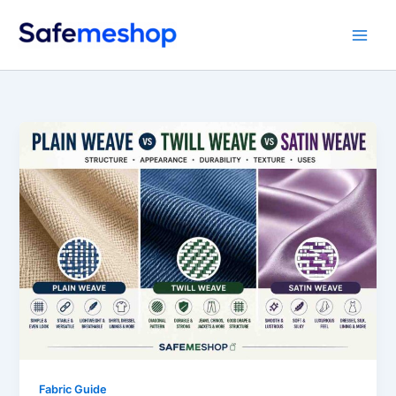
Skip
to
content
Fabric Guide