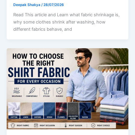
Deepak Shakya
/
28/07/2026
Read This article and Learn what fabric shrinkage is,
why some clothes shrink after washing, how
different fabrics behave, and