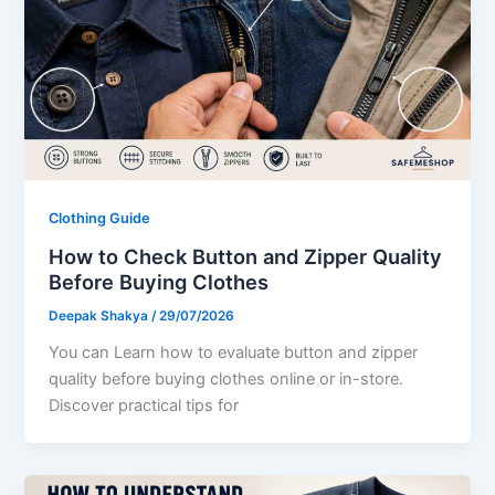
Clothing Guide
How to Check Button and Zipper Quality
Before Buying Clothes
Deepak Shakya
/
29/07/2026
You can Learn how to evaluate button and zipper
quality before buying clothes online or in-store.
Discover practical tips for