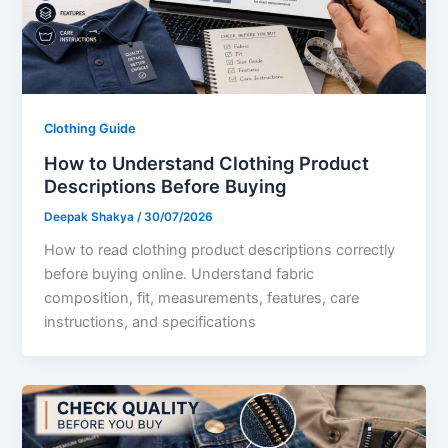
Clothing Guide
How to Understand Clothing Product
Descriptions Before Buying
Deepak Shakya
/
30/07/2026
How to read clothing product descriptions correctly
before buying online. Understand fabric
composition, fit, measurements, features, care
instructions, and specifications