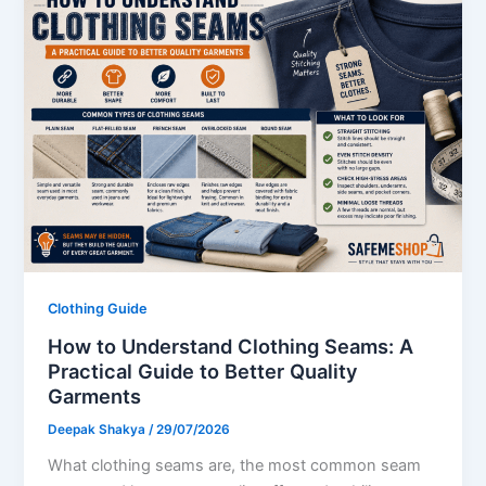
Clothing Guide
How to Understand Clothing Seams: A
Practical Guide to Better Quality
Garments
Deepak Shakya
/
29/07/2026
What clothing seams are, the most common seam