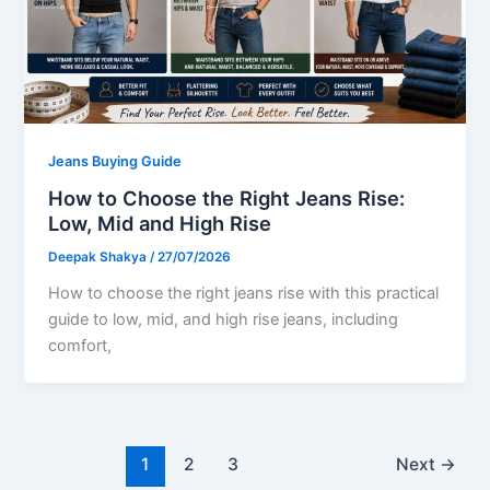
Jeans Buying Guide
How to Choose the Right Jeans Rise:
Low, Mid and High Rise
Deepak Shakya
/
27/07/2026
How to choose the right jeans rise with this practical
guide to low, mid, and high rise jeans, including
comfort,
1
2
3
Next
→