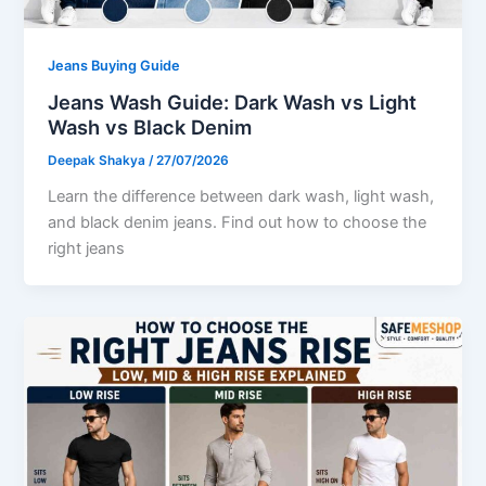
Jeans Buying Guide
Jeans Wash Guide: Dark Wash vs Light
Wash vs Black Denim
Deepak Shakya
/
27/07/2026
Learn the difference between dark wash, light wash,
and black denim jeans. Find out how to choose the
right jeans