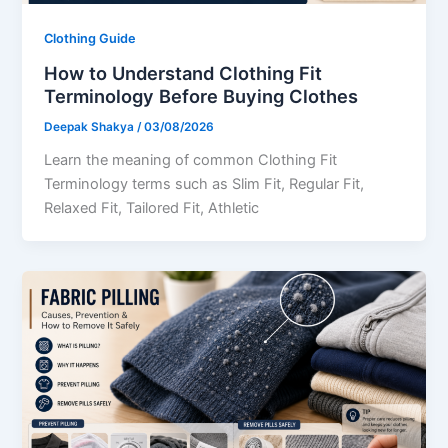
Clothing Guide
How to Understand Clothing Fit
Terminology Before Buying Clothes
Deepak Shakya
/
03/08/2026
Learn the meaning of common Clothing Fit
Terminology terms such as Slim Fit, Regular Fit,
Relaxed Fit, Tailored Fit, Athletic