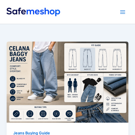
Skip
to
content
Jeans Buying Guide