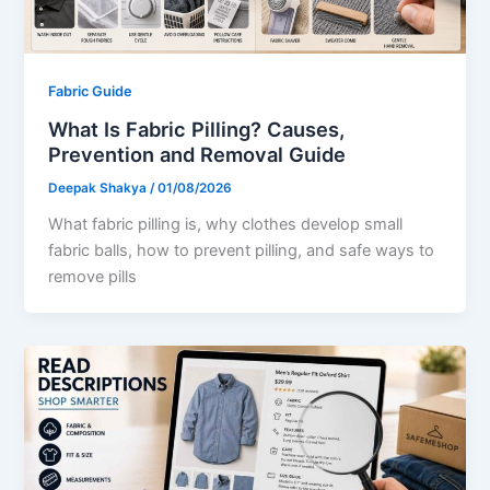
Fabric Guide
What Is Fabric Pilling? Causes,
Prevention and Removal Guide
Deepak Shakya
/
01/08/2026
What fabric pilling is, why clothes develop small
fabric balls, how to prevent pilling, and safe ways to
remove pills