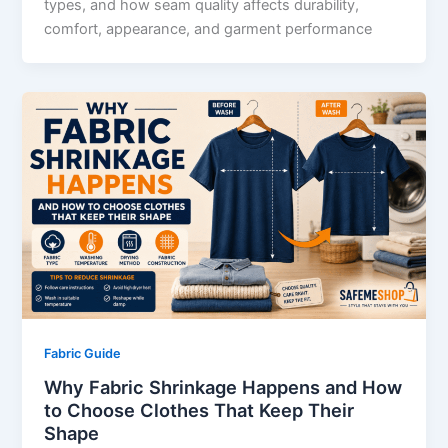
types, and how seam quality affects durability,
comfort, appearance, and garment performance
Fabric Guide
Why Fabric Shrinkage Happens and How
to Choose Clothes That Keep Their
Shape