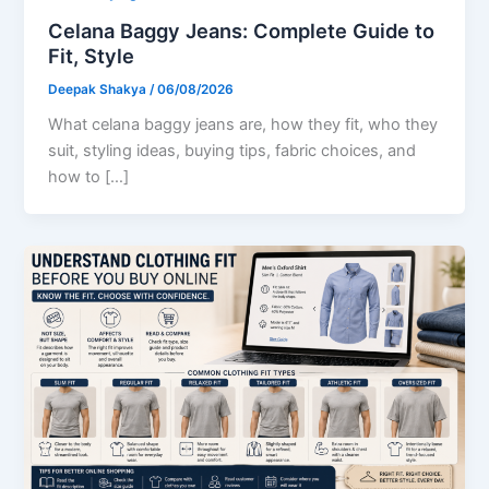
Celana Baggy Jeans: Complete Guide to
Fit, Style
Deepak Shakya
/
06/08/2026
What celana baggy jeans are, how they fit, who they
suit, styling ideas, buying tips, fabric choices, and
how to […]