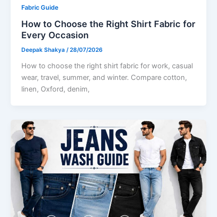
Fabric Guide
How to Choose the Right Shirt Fabric for
Every Occasion
Deepak Shakya
/
28/07/2026
How to choose the right shirt fabric for work, casual
wear, travel, summer, and winter. Compare cotton,
linen, Oxford, denim,