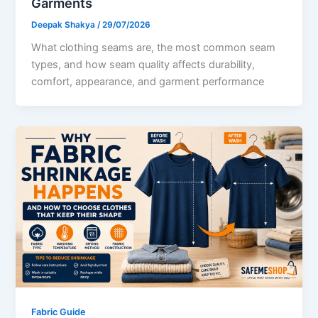
Garments
Deepak Shakya
/
29/07/2026
What clothing seams are, the most common seam
types, and how seam quality affects durability,
comfort, appearance, and garment performance
Fabric Guide