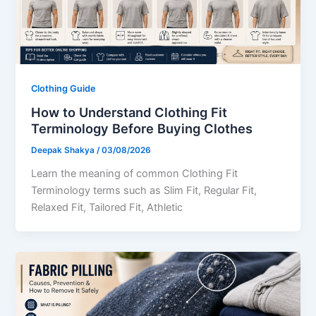
Clothing Guide
How to Understand Clothing Fit
Terminology Before Buying Clothes
Deepak Shakya
/
03/08/2026
Learn the meaning of common Clothing Fit
Terminology terms such as Slim Fit, Regular Fit,
Relaxed Fit, Tailored Fit, Athletic