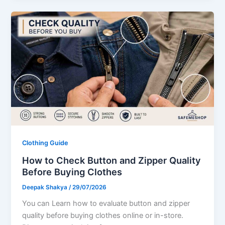
Clothing Guide
How to Check Button and Zipper Quality
Before Buying Clothes
Deepak Shakya
/
29/07/2026
You can Learn how to evaluate button and zipper
quality before buying clothes online or in-store.