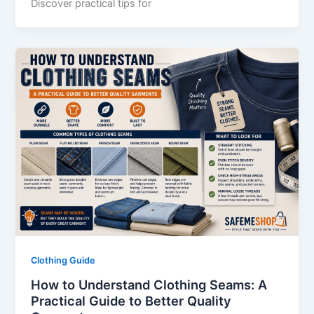
Discover practical tips for
Clothing Guide
How to Understand Clothing Seams: A
Practical Guide to Better Quality