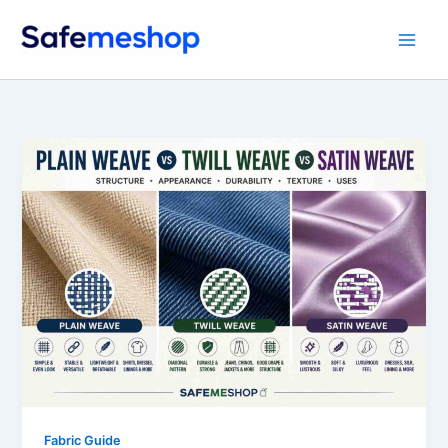
Skip
to
content
Fabric Guide