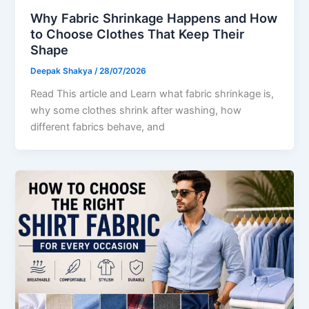
Why Fabric Shrinkage Happens and How
to Choose Clothes That Keep Their
Shape
Deepak Shakya
/
28/07/2026
Read This article and Learn what fabric shrinkage is,
why some clothes shrink after washing, how
different fabrics behave, and