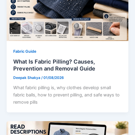
Fabric Guide
What Is Fabric Pilling? Causes,
Prevention and Removal Guide
Deepak Shakya
/
01/08/2026
What fabric pilling is, why clothes develop small
fabric balls, how to prevent pilling, and safe ways to
remove pills