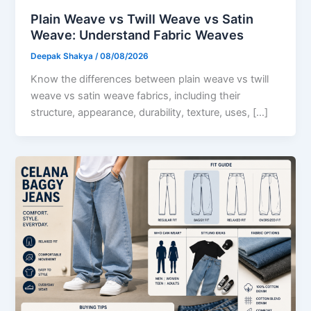
Plain Weave vs Twill Weave vs Satin
Weave: Understand Fabric Weaves
Deepak Shakya
/
08/08/2026
Know the differences between plain weave vs twill
weave vs satin weave fabrics, including their
structure, appearance, durability, texture, uses, […]