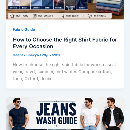
Fabric Guide
How to Choose the Right Shirt Fabric for
Every Occasion
Deepak Shakya
/
28/07/2026
How to choose the right shirt fabric for work, casual
wear, travel, summer, and winter. Compare cotton,
linen, Oxford, denim,