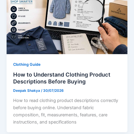
Clothing Guide
How to Understand Clothing Product
Descriptions Before Buying
Deepak Shakya
/
30/07/2026
How to read clothing product descriptions correctly
before buying online. Understand fabric
composition, fit, measurements, features, care
instructions, and specifications