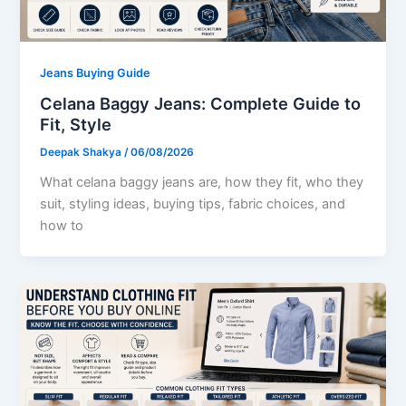
Jeans Buying Guide
Celana Baggy Jeans: Complete Guide to
Fit, Style
Deepak Shakya
/
06/08/2026
What celana baggy jeans are, how they fit, who they
suit, styling ideas, buying tips, fabric choices, and
how to