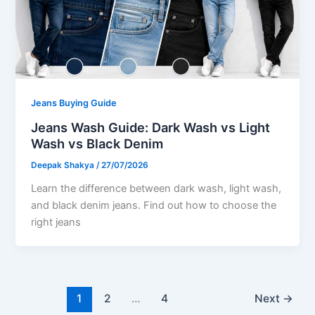
Jeans Buying Guide
Jeans Wash Guide: Dark Wash vs Light
Wash vs Black Denim
Deepak Shakya
/
27/07/2026
Learn the difference between dark wash, light wash,
and black denim jeans. Find out how to choose the
right jeans
1
2
…
4
Next
→